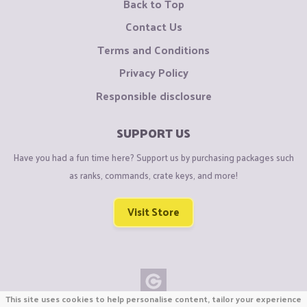
Back to Top
Contact Us
Terms and Conditions
Privacy Policy
Responsible disclosure
SUPPORT US
Have you had a fun time here? Support us by purchasing packages such
as ranks, commands, crate keys, and more!
Visit Store
This site uses cookies to help personalise content, tailor your experience