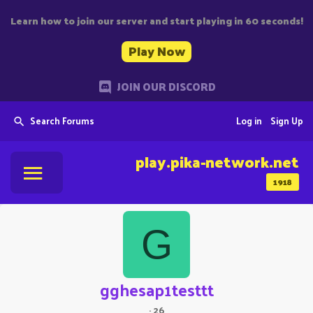
Learn how to join our server and start playing in 60 seconds!
Play Now
JOIN OUR DISCORD
Search Forums
Log in
Sign Up
play.pika-network.net
1918
G
gghesap1testtt
·
26