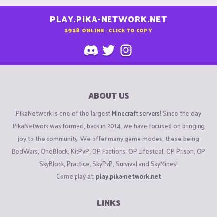
PLAY.PIKA-NETWORK.NET
1918
ONLINE - CLICK TO COPY
ABOUT US
PikaNetwork is one of the largest
Minecraft servers
! Since the day
PikaNetwork was formed, back in 2014, we have focused on bringing
joy to the community. We offer many game modes, these being
BedWars, OneBlock, KitPvP, OP Factions, OP Lifesteal, OP Prison, OP
SkyBlock, Practice, SkyPvP, Survival and SkyMines!
Come play at:
play.pika-network.net
LINKS