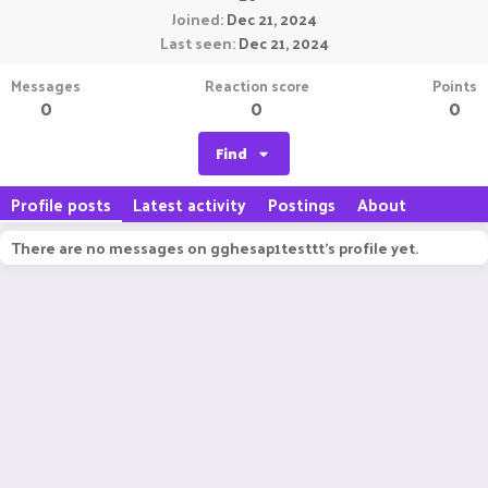
Joined
Dec 21, 2024
Last seen
Dec 21, 2024
Messages
Reaction score
Points
0
0
0
Find
Profile posts
Latest activity
Postings
About
There are no messages on gghesap1testtt's profile yet.