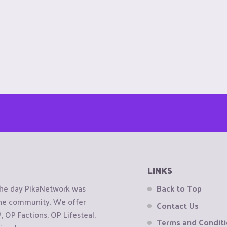
LINKS
the day PikaNetwork was
Back to Top
 the community. We offer
Contact Us
OP Factions, OP Lifesteal,
Terms and Condit