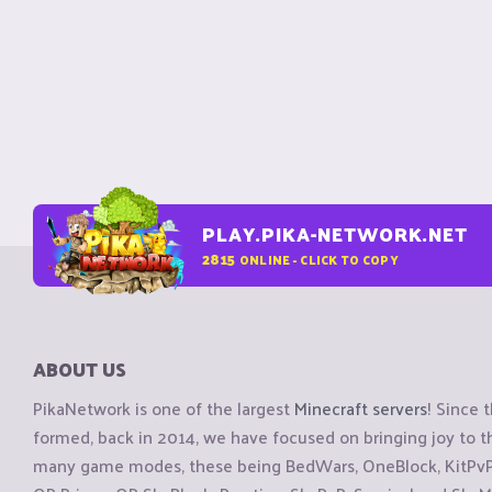
PLAY.PIKA-NETWORK.NET
2815
ONLINE - CLICK TO COPY
ABOUT US
PikaNetwork is one of the largest
Minecraft servers
! Since 
formed, back in 2014, we have focused on bringing joy to
many game modes, these being BedWars, OneBlock, KitPvP, 