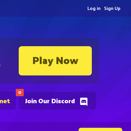
Log in
Sign Up
Play Now
s
0
.net
Join Our Discord