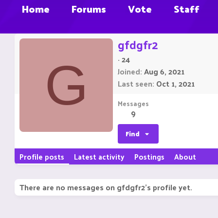
Home
Forums
Vote
Staff
gfdgfr2
·
24
G
Joined
Aug 6, 2021
Last seen
Oct 1, 2021
Messages
9
Find
Profile posts
Latest activity
Postings
About
There are no messages on gfdgfr2's profile yet.