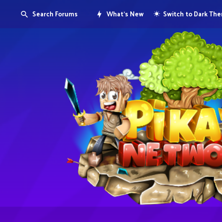
Search Forums
What's New
Switch to Dark Th