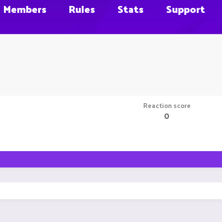
Members
Rules
Stats
Support
Reaction score
0