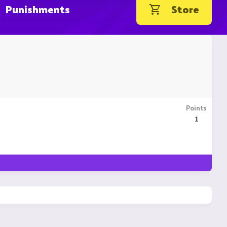
Punishments
Store
Points
1