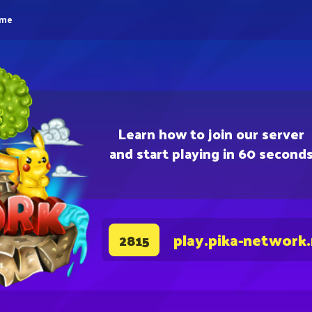
eme
Learn how to join our server
and start playing in 60 second
play.pika-network
2815