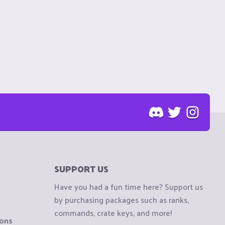
SUPPORT US
Have you had a fun time here? Support us
by purchasing packages such as ranks,
commands, crate keys, and more!
ions