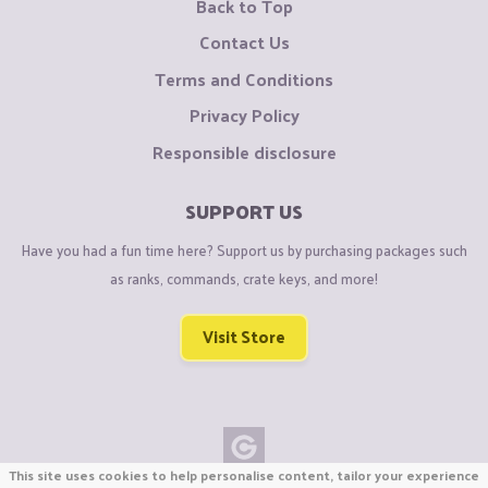
Back to Top
Contact Us
Terms and Conditions
Privacy Policy
Responsible disclosure
SUPPORT US
Have you had a fun time here? Support us by purchasing packages such
as ranks, commands, crate keys, and more!
Visit Store
This site uses cookies to help personalise content, tailor your experience