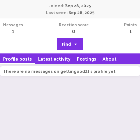
Joined
Sep 28, 2025
Last seen
Sep 28, 2025
Messages
Reaction score
Points
1
0
1
Find
Profile posts
Latest activity
Postings
About
There are no messages on gettingood21's profile yet.