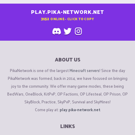
PLAY.PIKA-NETWORK.NET
3152
ONLINE - CLICK TO COPY
ABOUT US
PikaNetwork is one of the largest
Minecraft servers
! Since the day
PikaNetwork was formed, back in 2014, we have focused on bringing
joy to the community. We offer many game modes, these being
BedWars, OneBlock, KitPvP, OP Factions, OP Lifesteal, OP Prison, OP
SkyBlock, Practice, SkyPvP, Survival and SkyMines!
Come play at:
play.pika-network.net
LINKS