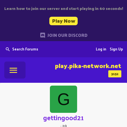
Learn how to join our server and start playing in 60 seconds!
Play Now
JOIN OUR DISCORD
Search Forums
Log in
Sign Up
play.pika-network.net
3152
G
gettingood21
·
20