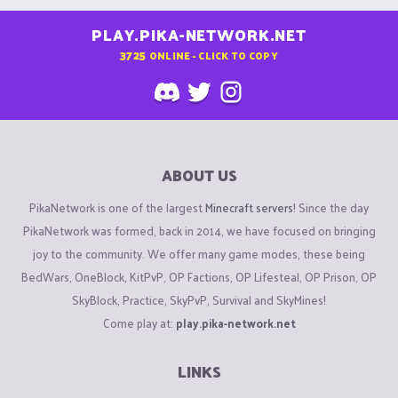
PLAY.PIKA-NETWORK.NET
3725
ONLINE - CLICK TO COPY
ABOUT US
PikaNetwork is one of the largest
Minecraft servers
! Since the day
PikaNetwork was formed, back in 2014, we have focused on bringing
joy to the community. We offer many game modes, these being
BedWars, OneBlock, KitPvP, OP Factions, OP Lifesteal, OP Prison, OP
SkyBlock, Practice, SkyPvP, Survival and SkyMines!
Come play at:
play.pika-network.net
LINKS