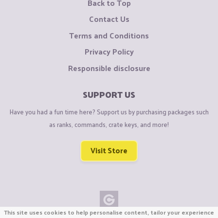
Back to Top
Contact Us
Terms and Conditions
Privacy Policy
Responsible disclosure
SUPPORT US
Have you had a fun time here? Support us by purchasing packages such
as ranks, commands, crate keys, and more!
Visit Store
This site uses cookies to help personalise content, tailor your experience