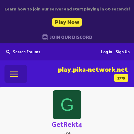
Learn how to join our server and start playing in 60 seconds!
Play Now
JOIN OUR DISCORD
Search Forums
Log in
Sign Up
play.pika-network.net
3725
G
GetRekt4
·
24