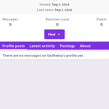
Joined
Sep 7, 2016
Last seen
Sep 7, 2016
Messages
Reaction score
Points
0
0
0
Find
Profile posts
Latest activity
Postings
About
There are no messages on GetRekt4's profile yet.