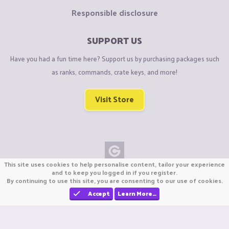
Responsible disclosure
SUPPORT US
Have you had a fun time here? Support us by purchasing packages such
as ranks, commands, crate keys, and more!
Visit Store
This site uses cookies to help personalise content, tailor your experience
Copyright © CraftiGames B.V. 2026
and to keep you logged in if you register.
By continuing to use this site, you are consenting to our use of cookies.
We are not affiliated with Mojang or Minecraft.
We are not affiliated with Nintendo Co., Ltd
Accept
Learn More…