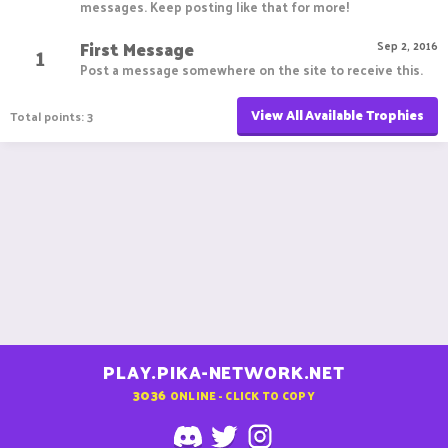
messages. Keep posting like that for more!
First Message
1
Sep 2, 2016
Post a message somewhere on the site to receive this.
View All Available Trophies
Total points: 3
PLAY.PIKA-NETWORK.NET
3036
ONLINE - CLICK TO COPY