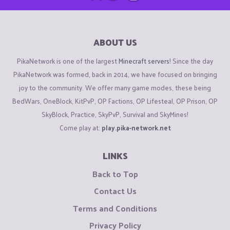
ABOUT US
PikaNetwork is one of the largest
Minecraft servers
! Since the day
PikaNetwork was formed, back in 2014, we have focused on bringing
joy to the community. We offer many game modes, these being
BedWars, OneBlock, KitPvP, OP Factions, OP Lifesteal, OP Prison, OP
SkyBlock, Practice, SkyPvP, Survival and SkyMines!
Come play at:
play.pika-network.net
LINKS
Back to Top
Contact Us
Terms and Conditions
Privacy Policy