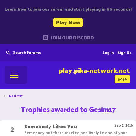
Learn how to join our server and start playing in 60 seconds!
Play Now
JOIN OUR DISCORD
Search Forums
Log in
Sign Up
play.pika-network.net
3036
Gesim17
Trophies awarded to Gesim17
Somebody Likes You
2
Sep 2, 2016
Somebody out there reacted positively to one of your