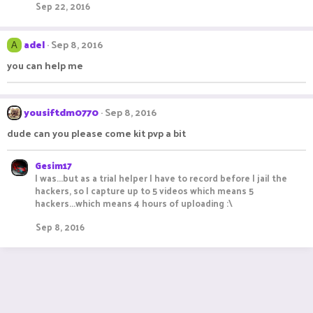
Sep 22, 2016
adel
Sep 8, 2016
A
you can help me
yousiftdm0770
Sep 8, 2016
dude can you please come kit pvp a bit
Gesim17
I was...but as a trial helper I have to record before I jail the
hackers, so I capture up to 5 videos which means 5
hackers...which means 4 hours of uploading :\
Sep 8, 2016