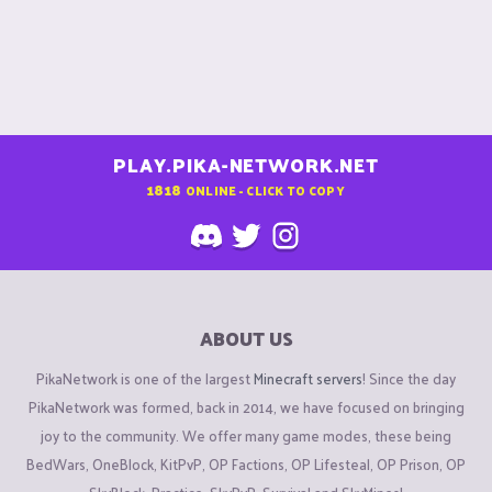
PLAY.PIKA-NETWORK.NET
1818
ONLINE - CLICK TO COPY
ABOUT US
PikaNetwork is one of the largest
Minecraft servers
! Since the day
PikaNetwork was formed, back in 2014, we have focused on bringing
joy to the community. We offer many game modes, these being
BedWars, OneBlock, KitPvP, OP Factions, OP Lifesteal, OP Prison, OP