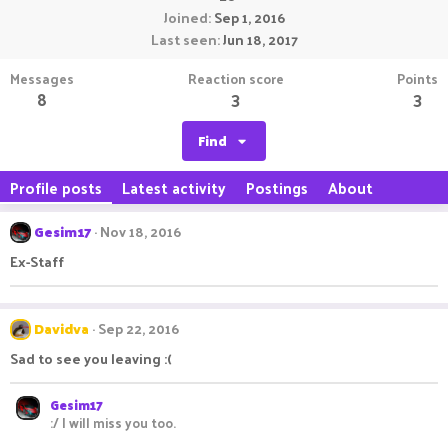
Joined
Sep 1, 2016
Last seen
Jun 18, 2017
Messages
Reaction score
Points
8
3
3
Find
Profile posts
Latest activity
Postings
About
Gesim17
Nov 18, 2016
Ex-Staff
Davidva
Sep 22, 2016
Sad to see you leaving :(
Gesim17
:/ I will miss you too.