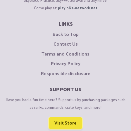
SkyBlock, Practice, SkyPvP, Survival and SkyMines!
Come play at:
play.pika-network.net
LINKS
Back to Top
Contact Us
Terms and Conditions
Privacy Policy
Responsible disclosure
SUPPORT US
Have you had a fun time here? Support us by purchasing packages such
as ranks, commands, crate keys, and more!
Visit Store