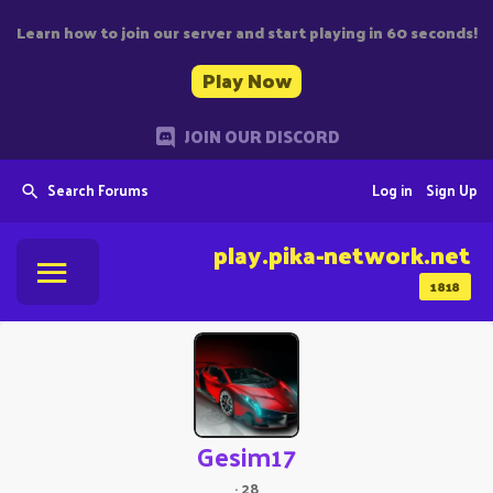
Learn how to join our server and start playing in 60 seconds!
Play Now
JOIN OUR DISCORD
Search Forums
Log in
Sign Up
play.pika-network.net
1818
Gesim17
·
28