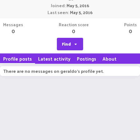
Joined
May 5, 2016
Last seen
May 5, 2016
Messages
Reaction score
Points
0
0
0
Find
Profile posts
Latest activity
Postings
About
There are no messages on geraldo's profile yet.