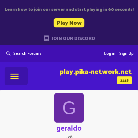
Learn how to join our server and start playing in 60 seconds!
Play Now
JOIN OUR DISCORD
Search Forums
Log in
Sign Up
play.pika-network.net
2148
G
geraldo
·
28