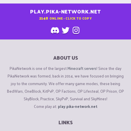
PLAY.PIKA-NETWORK.NET
2148
ONLINE - CLICK TO COPY
ABOUT US
PikaNetwork is one of the largest
Minecraft servers
! Since the day
PikaNetwork was formed, back in 2014, we have focused on bringing
joy to the community. We offer many game modes, these being
BedWars, OneBlock, KitPvP, OP Factions, OP Lifesteal, OP Prison, OP
SkyBlock, Practice, SkyPvP, Survival and SkyMines!
Come play at:
play.pika-network.net
LINKS