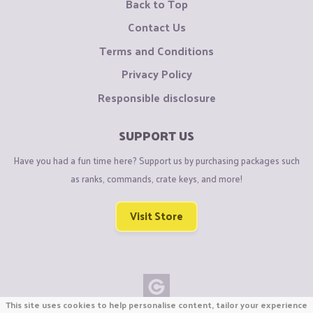
Back to Top
Contact Us
Terms and Conditions
Privacy Policy
Responsible disclosure
SUPPORT US
Have you had a fun time here? Support us by purchasing packages such
as ranks, commands, crate keys, and more!
Visit Store
This site uses cookies to help personalise content, tailor your experience