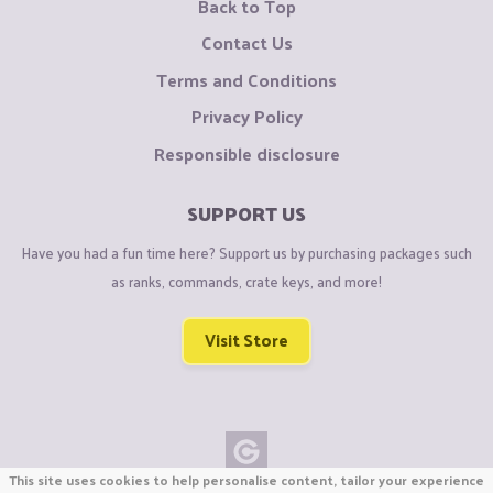
Back to Top
Contact Us
Terms and Conditions
Privacy Policy
Responsible disclosure
SUPPORT US
Have you had a fun time here? Support us by purchasing packages such
as ranks, commands, crate keys, and more!
Visit Store
This site uses cookies to help personalise content, tailor your experience