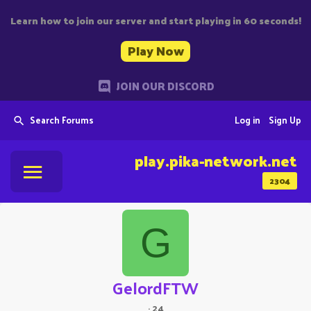
Learn how to join our server and start playing in 60 seconds!
Play Now
JOIN OUR DISCORD
Search Forums
Log in
Sign Up
play.pika-network.net
2304
G
GelordFTW
·
24