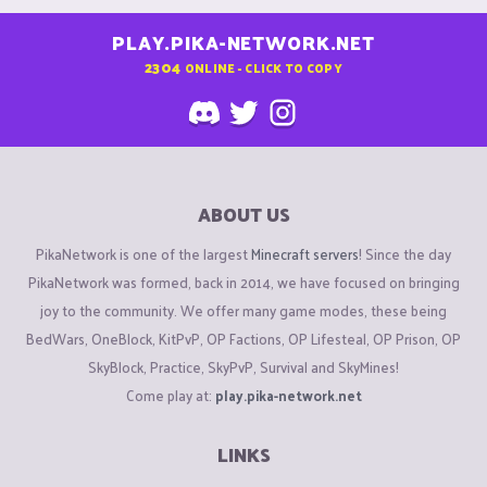
PLAY.PIKA-NETWORK.NET
2304
ONLINE - CLICK TO COPY
ABOUT US
PikaNetwork is one of the largest
Minecraft servers
! Since the day
PikaNetwork was formed, back in 2014, we have focused on bringing
joy to the community. We offer many game modes, these being
BedWars, OneBlock, KitPvP, OP Factions, OP Lifesteal, OP Prison, OP
SkyBlock, Practice, SkyPvP, Survival and SkyMines!
Come play at:
play.pika-network.net
LINKS