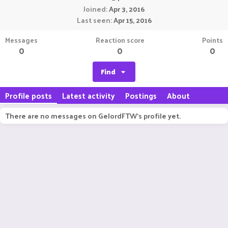
Joined
Apr 3, 2016
Last seen
Apr 15, 2016
Messages
Reaction score
Points
0
0
0
Find
Profile posts
Latest activity
Postings
About
There are no messages on GelordFTW's profile yet.