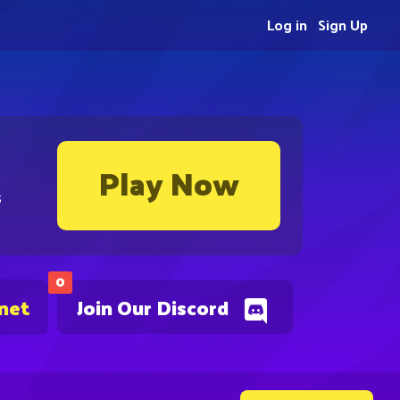
Log in
Sign Up
Play Now
s
0
.net
Join Our Discord