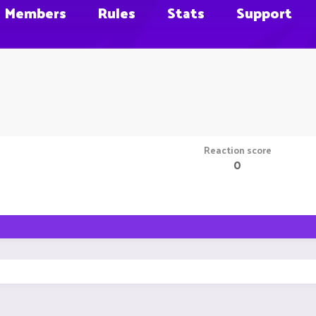
Members
Rules
Stats
Support
Reaction score
0