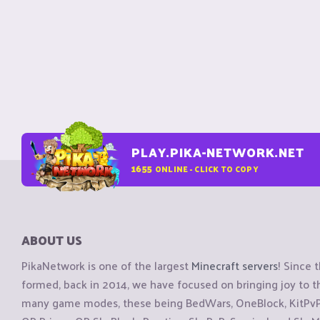
PLAY.PIKA-NETWORK.NET
1655
ONLINE - CLICK TO COPY
ABOUT US
PikaNetwork is one of the largest
Minecraft servers
! Since 
formed, back in 2014, we have focused on bringing joy to
many game modes, these being BedWars, OneBlock, KitPvP, 