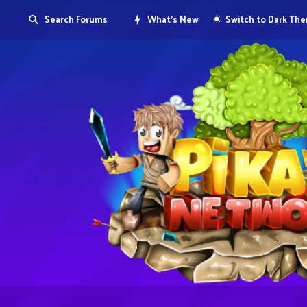
Search Forums
What's New
Switch to Dark Th