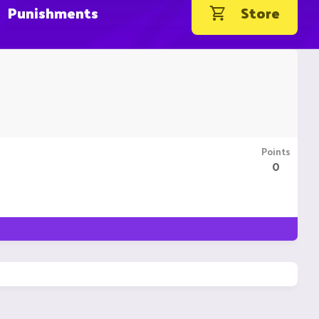
Punishments
Store
Points
0