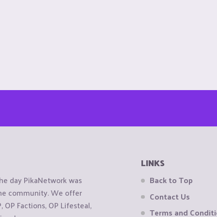
LINKS
the day PikaNetwork was
Back to Top
 the community. We offer
Contact Us
OP Factions, OP Lifesteal,
Terms and Condit