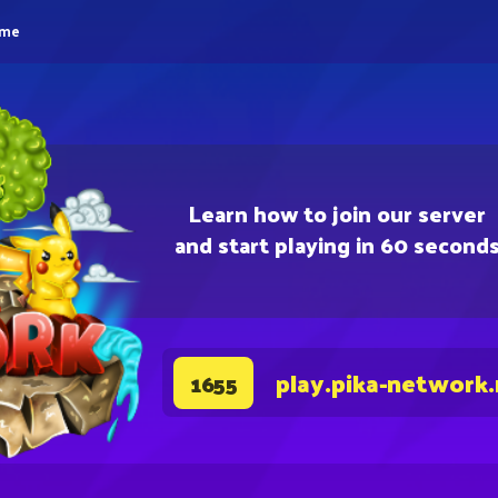
eme
Learn how to join our server
and start playing in 60 second
play.pika-network
1655