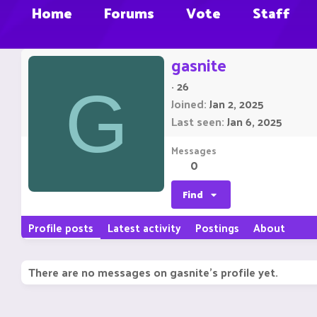
Home
Forums
Vote
Staff
gasnite
·
26
G
Joined
Jan 2, 2025
Last seen
Jan 6, 2025
Messages
0
Find
Profile posts
Latest activity
Postings
About
There are no messages on gasnite's profile yet.