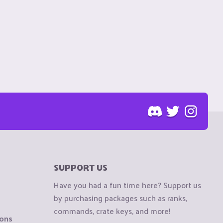
SUPPORT US
Have you had a fun time here? Support us
by purchasing packages such as ranks,
commands, crate keys, and more!
ions