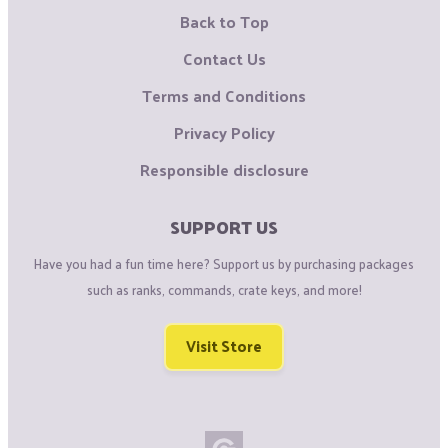
Back to Top
Contact Us
Terms and Conditions
Privacy Policy
Responsible disclosure
SUPPORT US
Have you had a fun time here? Support us by purchasing packages
such as ranks, commands, crate keys, and more!
Visit Store