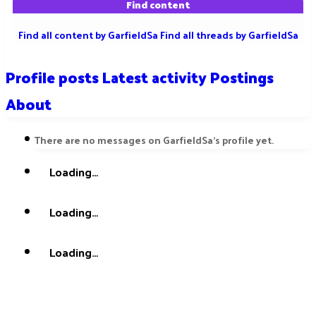
Find content
Find all content by GarfieldSa
Find all threads by GarfieldSa
Profile posts
Latest activity
Postings
About
There are no messages on GarfieldSa's profile yet.
Loading…
Loading…
Loading…