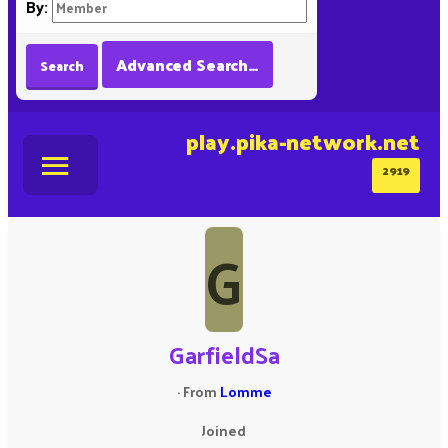
By:
Advanced Search…
Search
play.pika-network.net
2919
G
GarfieldSa
·
From
Lomme
Joined