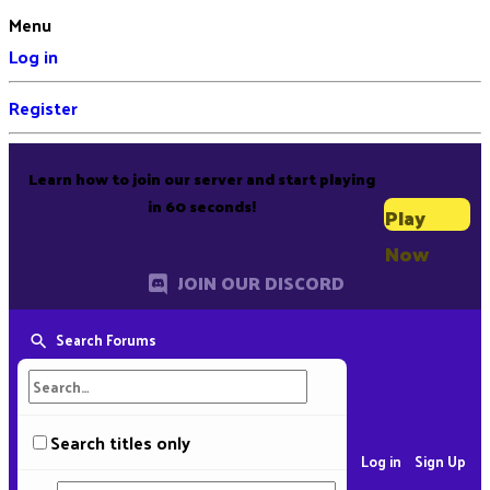
Menu
Log in
Register
Learn how to join our server and start playing
in 60 seconds!
Play
Now
JOIN OUR DISCORD
Search Forums
Search titles only
Log in
Sign Up