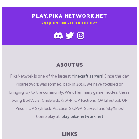
PLAY.PIKA-NETWORK.NET
2919
ONLINE - CLICK TO COPY
ABOUT US
PikaNetwork is one of the largest
Minecraft servers
! Since the day
PikaNetwork was formed, back in 2014, we have focused on
bringing joy to the community. We offer many game modes, these
being BedWars, OneBlock, KitPvP, OP Factions, OP Lifesteal, OP
Prison, OP SkyBlock, Practice, SkyPvP, Survival and SkyMines!
Come play at:
play.pika-network.net
LINKS