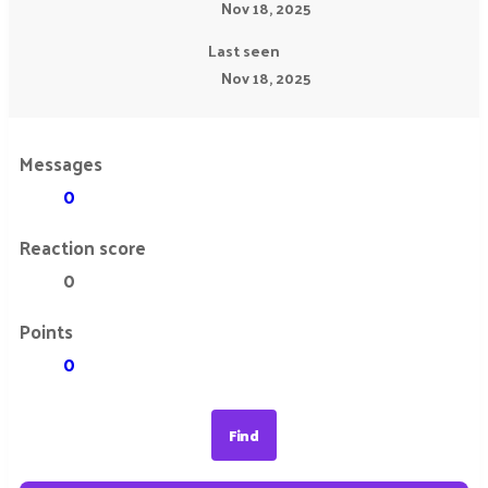
Nov 18, 2025
Last seen
Nov 18, 2025
Messages
0
Reaction score
0
Points
0
Find