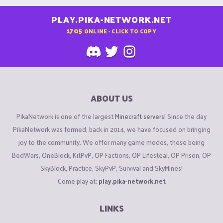
PLAY.PIKA-NETWORK.NET
1705
ONLINE - CLICK TO COPY
ABOUT US
PikaNetwork is one of the largest
Minecraft servers
! Since the day
PikaNetwork was formed, back in 2014, we have focused on bringing
joy to the community. We offer many game modes, these being
BedWars, OneBlock, KitPvP, OP Factions, OP Lifesteal, OP Prison, OP
SkyBlock, Practice, SkyPvP, Survival and SkyMines!
Come play at:
play.pika-network.net
LINKS