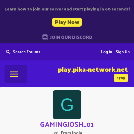
Learn how to join our server and start playing in 60 seconds!
Play Now
JOIN OUR DISCORD
Search Forums
Log in
Sign Up
play.pika-network.net
1705
G
GAMINGJOSH_01
·
26
·
From
India