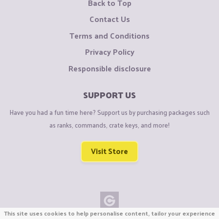
Back to Top
Contact Us
Terms and Conditions
Privacy Policy
Responsible disclosure
SUPPORT US
Have you had a fun time here? Support us by purchasing packages such
as ranks, commands, crate keys, and more!
Visit Store
This site uses cookies to help personalise content, tailor your experience