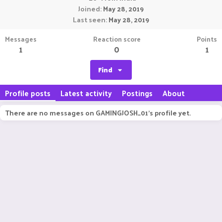
Joined
May 28, 2019
Last seen
May 28, 2019
Messages
Reaction score
Points
1
0
1
Find
Profile posts
Latest activity
Postings
About
There are no messages on GAMINGJOSH_01's profile yet.