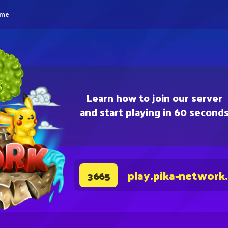
eme
Learn how to join our server
and start playing in 60 second
play.pika-network
3665