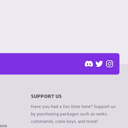
SUPPORT US
Have you had a fun time here? Support us
by purchasing packages such as ranks,
commands, crate keys, and more!
ions