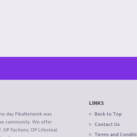
LINKS
the day PikaNetwork was
Back to Top
 the community. We offer
Contact Us
OP Factions, OP Lifesteal,
Terms and Condit