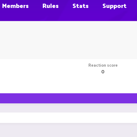
Members
Rules
Stats
Support
Reaction score
0