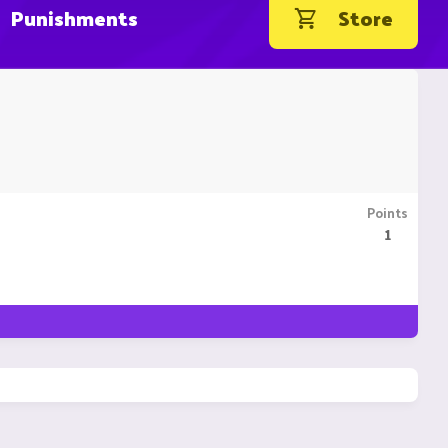
Punishments
Store
Points
1