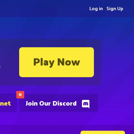
Log in
Sign Up
Play Now
s
0
.net
Join Our Discord