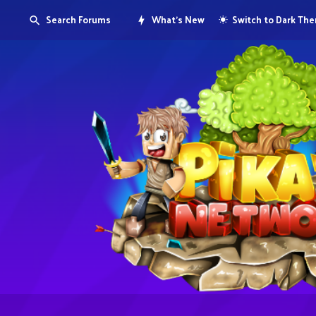
Search Forums
What's New
Switch to Dark Th