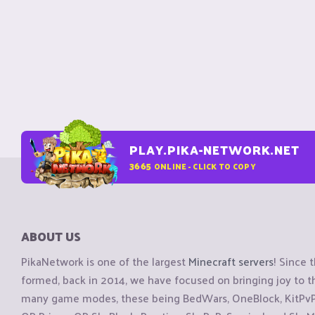
PLAY.PIKA-NETWORK.NET
3665
ONLINE - CLICK TO COPY
ABOUT US
PikaNetwork is one of the largest
Minecraft servers
! Since 
formed, back in 2014, we have focused on bringing joy to
many game modes, these being BedWars, OneBlock, KitPvP, 