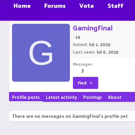
Home
Forums
Vote
Staff
GamingFinal
·
14
G
Joined
Jul 1, 2025
Last seen
Jul 6, 2025
Messages
3
Find
Profile posts
Latest activity
Postings
About
There are no messages on GamingFinal's profile yet.