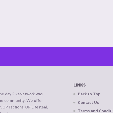
LINKS
the day PikaNetwork was
Back to Top
 the community. We offer
Contact Us
OP Factions, OP Lifesteal,
Terms and Condit