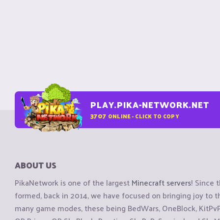
PLAY.PIKA-NETWORK.NET
3707
ONLINE - CLICK TO COPY
ABOUT US
PikaNetwork is one of the largest
Minecraft servers
! Since 
formed, back in 2014, we have focused on bringing joy to
many game modes, these being BedWars, OneBlock, KitPvP, 