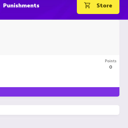
Punishments
Store
Points
0