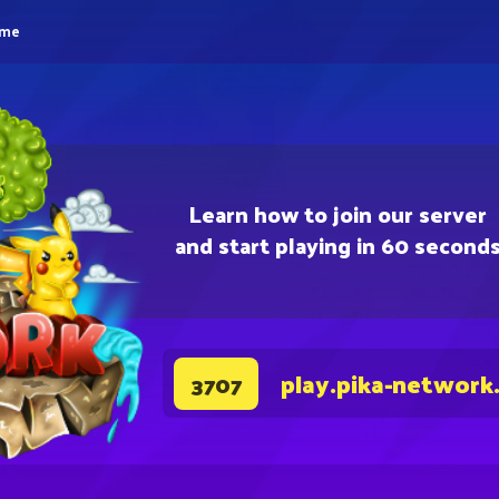
eme
Learn how to join our server
and start playing in 60 second
play.pika-network
3707