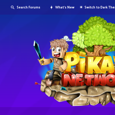
Search Forums
What's New
Switch to Dark Th