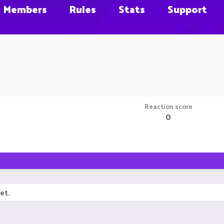
Members
Rules
Stats
Support
Reaction score
0
et.