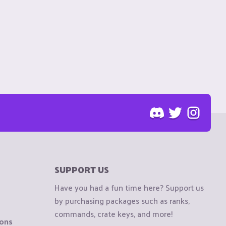
SUPPORT US
Have you had a fun time here? Support us
by purchasing packages such as ranks,
commands, crate keys, and more!
ions