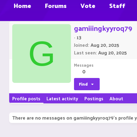
Home
Forums
Vote
Staff
gamiiingkyyroq79
·
13
G
Joined
Aug 20, 2025
Last seen
Aug 20, 2025
Messages
0
Find
Profile posts
Latest activity
Postings
About
There are no messages on gamiiingkyyroq79's profile y