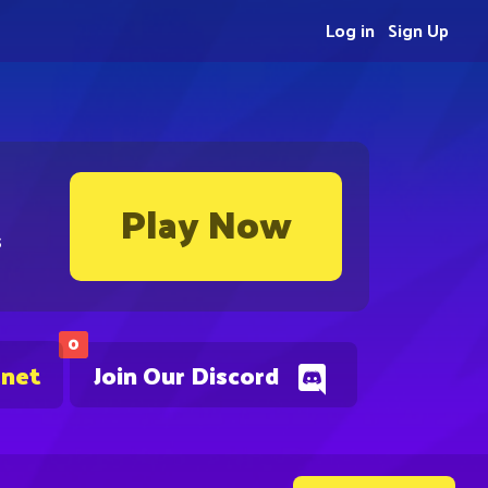
Log in
Sign Up
Play Now
s
0
.net
Join Our Discord