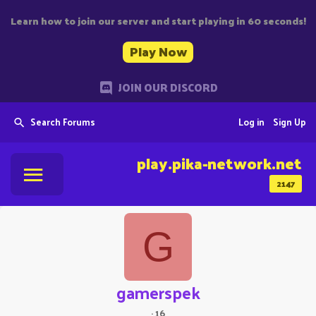
Learn how to join our server and start playing in 60 seconds!
Play Now
JOIN OUR DISCORD
Search Forums
Log in
Sign Up
play.pika-network.net
2147
G
gamerspek
·
16