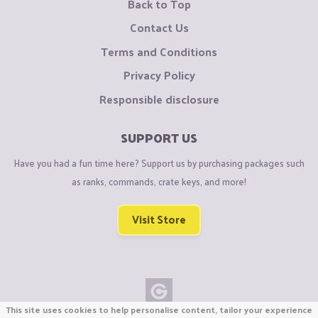
Back to Top
Contact Us
Terms and Conditions
Privacy Policy
Responsible disclosure
SUPPORT US
Have you had a fun time here? Support us by purchasing packages such
as ranks, commands, crate keys, and more!
Visit Store
This site uses cookies to help personalise content, tailor your experience