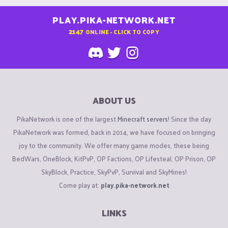
PLAY.PIKA-NETWORK.NET
2147
ONLINE - CLICK TO COPY
ABOUT US
PikaNetwork is one of the largest
Minecraft servers
! Since the day
PikaNetwork was formed, back in 2014, we have focused on bringing
joy to the community. We offer many game modes, these being
BedWars, OneBlock, KitPvP, OP Factions, OP Lifesteal, OP Prison, OP
SkyBlock, Practice, SkyPvP, Survival and SkyMines!
Come play at:
play.pika-network.net
LINKS