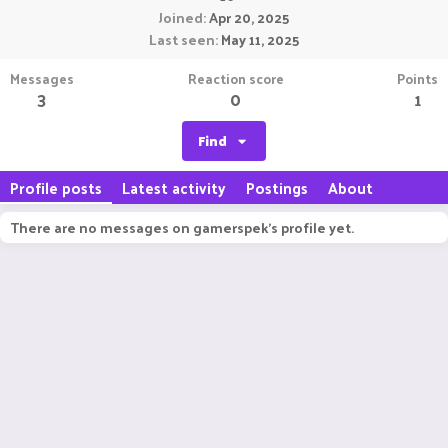
Joined
Apr 20, 2025
Last seen
May 11, 2025
Messages
Reaction score
Points
3
0
1
Find
Profile posts
Latest activity
Postings
About
There are no messages on gamerspek's profile yet.