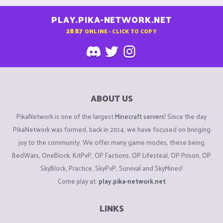
PLAY.PIKA-NETWORK.NET
2887
ONLINE - CLICK TO COPY
ABOUT US
PikaNetwork is one of the largest
Minecraft servers
! Since the day
PikaNetwork was formed, back in 2014, we have focused on bringing
joy to the community. We offer many game modes, these being
BedWars, OneBlock, KitPvP, OP Factions, OP Lifesteal, OP Prison, OP
SkyBlock, Practice, SkyPvP, Survival and SkyMines!
Come play at:
play.pika-network.net
LINKS