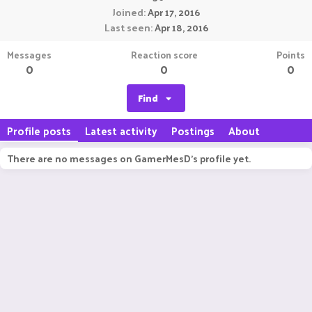
Joined
Apr 17, 2016
Last seen
Apr 18, 2016
Messages
Reaction score
Points
0
0
0
Find
Profile posts
Latest activity
Postings
About
There are no messages on GamerMesD's profile yet.