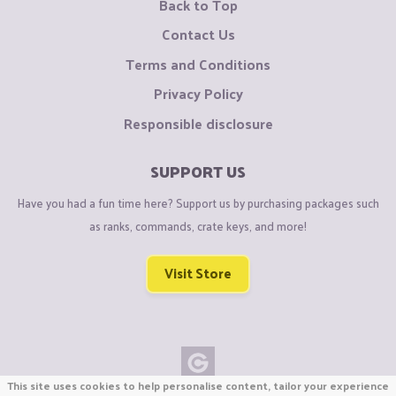
Back to Top
Contact Us
Terms and Conditions
Privacy Policy
Responsible disclosure
SUPPORT US
Have you had a fun time here? Support us by purchasing packages such
as ranks, commands, crate keys, and more!
Visit Store
This site uses cookies to help personalise content, tailor your experience