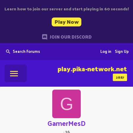
Learn how to join our server and start playing in 60 seconds!
Play Now
JOIN OUR DISCORD
Search Forums
Log in
Sign Up
play.pika-network.net
2887
G
GamerMesD
·
36