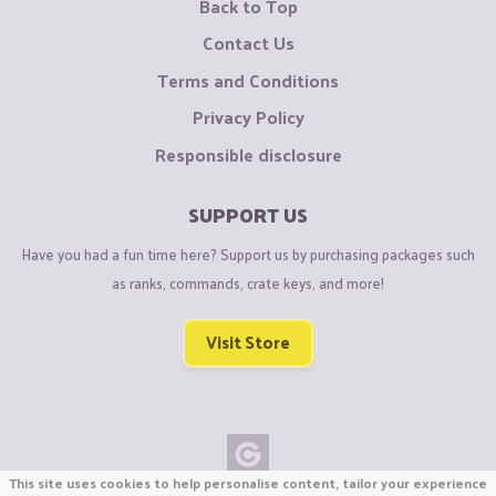
Back to Top
Contact Us
Terms and Conditions
Privacy Policy
Responsible disclosure
SUPPORT US
Have you had a fun time here? Support us by purchasing packages such
as ranks, commands, crate keys, and more!
Visit Store
This site uses cookies to help personalise content, tailor your experience