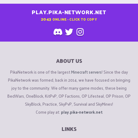
PLAY.PIKA-NETWORK.NET
2043
ONLINE - CLICK TO COPY
ABOUT US
PikaNetwork is one of the largest
Minecraft servers
! Since the day
PikaNetwork was formed, back in 2014, we have focused on bringing
joy to the community. We offer many game modes, these being
BedWars, OneBlock, KitPvP, OP Factions, OP Lifesteal, OP Prison, OP
SkyBlock, Practice, SkyPvP, Survival and SkyMines!
Come play at:
play.pika-network.net
LINKS