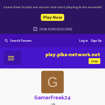
Learn how to join our server and start playing in 60 seconds!
Play Now
JOIN OUR DISCORD
Search Forums
Log in
Sign Up
play.pika-network.net
2043
G
GamerFreak24
·
26