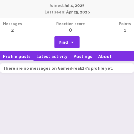
Joined
Jul 4, 2025
Last seen
Apr 25, 2026
Messages
Reaction score
Points
2
0
1
Find
Profile posts
Latest activity
Postings
About
There are no messages on GamerFreak24's profile yet.