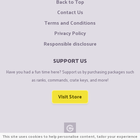
Back to Top
Contact Us
Terms and Conditions
Privacy Policy
Responsible disclosure
SUPPORT US
Have you had a fun time here? Support us by purchasing packages such
as ranks, commands, crate keys, and more!
Visit Store
This site uses cookies to help personalise content, tailor your experience