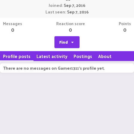
Joined
Sep 7, 2016
Last seen
Sep 7, 2016
Messages
Reaction score
Points
0
0
0
Find
Profile posts
Latest activity
Postings
About
There are no messages on Gamer1311's profile yet.