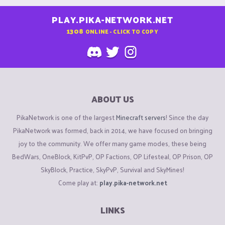
PLAY.PIKA-NETWORK.NET
1308
ONLINE - CLICK TO COPY
ABOUT US
PikaNetwork is one of the largest
Minecraft servers
! Since the day
PikaNetwork was formed, back in 2014, we have focused on bringing
joy to the community. We offer many game modes, these being
BedWars, OneBlock, KitPvP, OP Factions, OP Lifesteal, OP Prison, OP
SkyBlock, Practice, SkyPvP, Survival and SkyMines!
Come play at:
play.pika-network.net
LINKS