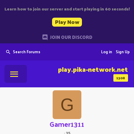
Learn how to join our server and start playing in 60 seconds!
Play Now
JOIN OUR DISCORD
Search Forums
Log in
Sign Up
play.pika-network.net
1308
G
Gamer1311
·
35