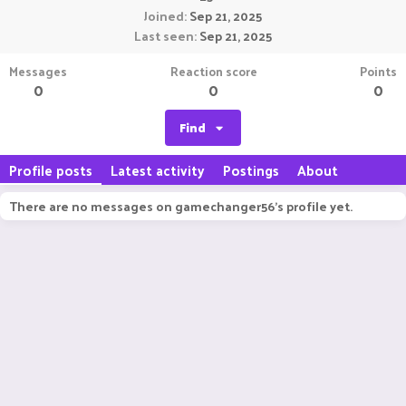
Joined
Sep 21, 2025
Last seen
Sep 21, 2025
Messages
Reaction score
Points
0
0
0
Find
Profile posts
Latest activity
Postings
About
There are no messages on gamechanger56's profile yet.