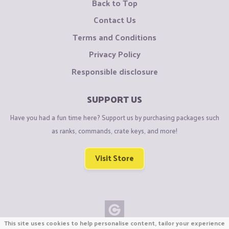
Back to Top
Contact Us
Terms and Conditions
Privacy Policy
Responsible disclosure
SUPPORT US
Have you had a fun time here? Support us by purchasing packages such
as ranks, commands, crate keys, and more!
Visit Store
This site uses cookies to help personalise content, tailor your experience