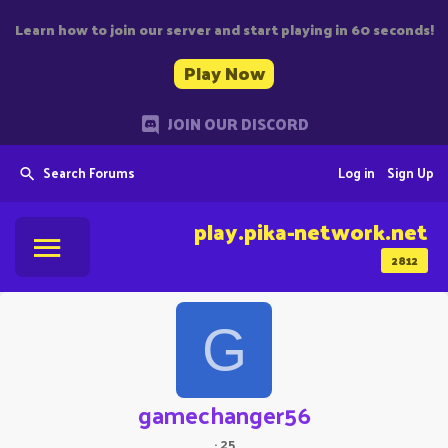
Learn how to join our server and start playing in 60 seconds!
Play Now
JOIN OUR DISCORD
Search Forums
Log in
Sign Up
play.pika-network.net
2812
G
gamechanger56
·
25