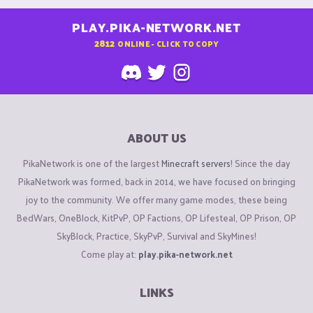
PLAY.PIKA-NETWORK.NET
2812
ONLINE - CLICK TO COPY
ABOUT US
PikaNetwork is one of the largest
Minecraft servers
! Since the day
PikaNetwork was formed, back in 2014, we have focused on bringing
joy to the community. We offer many game modes, these being
BedWars, OneBlock, KitPvP, OP Factions, OP Lifesteal, OP Prison, OP
SkyBlock, Practice, SkyPvP, Survival and SkyMines!
Come play at:
play.pika-network.net
LINKS