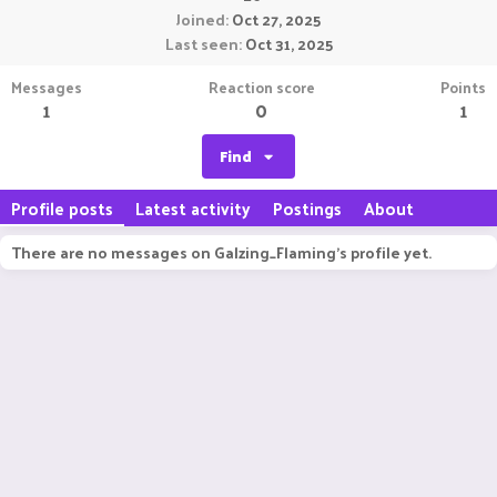
Joined
Oct 27, 2025
Last seen
Oct 31, 2025
Messages
Reaction score
Points
1
0
1
Find
Profile posts
Latest activity
Postings
About
There are no messages on Galzing_Flaming's profile yet.