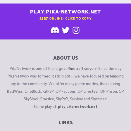
PLAY.PIKA-NETWORK.NET
2337
ONLINE - CLICK TO COPY
ABOUT US
PikaNetwork is one of the largest
Minecraft servers
! Since the day
PikaNetwork was formed, back in 2014, we have focused on bringing
joy to the community. We offer many game modes, these being
BedWars, OneBlock, KitPvP, OP Factions, OP Lifesteal, OP Prison, OP
SkyBlock, Practice, SkyPvP, Survival and SkyMines!
Come play at:
play.pika-network.net
LINKS