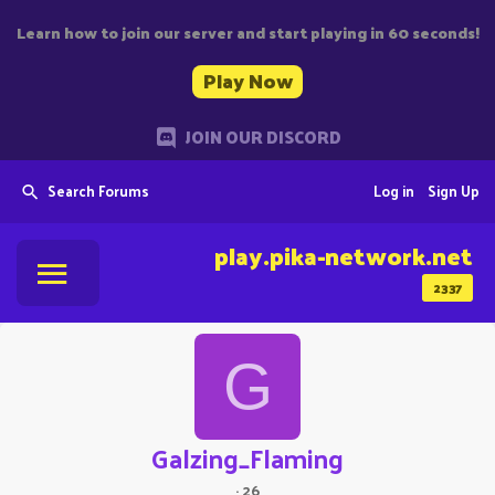
Learn how to join our server and start playing in 60 seconds!
Play Now
JOIN OUR DISCORD
Search Forums
Log in
Sign Up
play.pika-network.net
2337
G
Galzing_Flaming
·
26