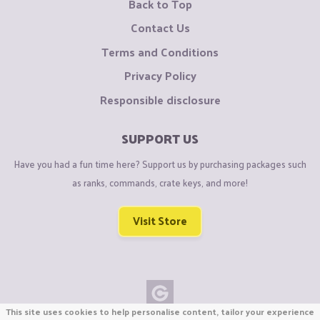
Back to Top
Contact Us
Terms and Conditions
Privacy Policy
Responsible disclosure
SUPPORT US
Have you had a fun time here? Support us by purchasing packages such
as ranks, commands, crate keys, and more!
Visit Store
This site uses cookies to help personalise content, tailor your experience