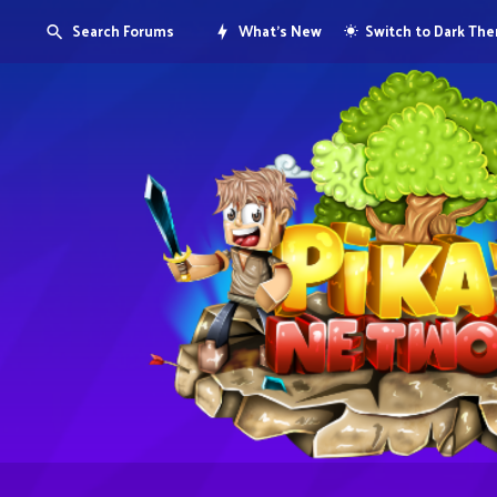
Search Forums
What's New
Switch to Dark Th