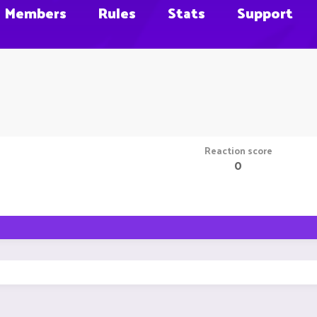
Members
Rules
Stats
Support
Reaction score
0