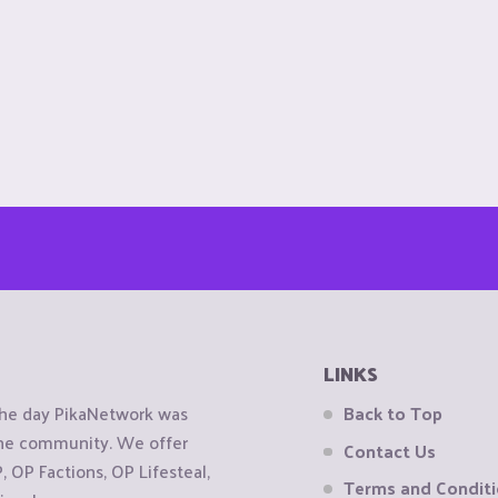
LINKS
the day PikaNetwork was
Back to Top
 the community. We offer
Contact Us
OP Factions, OP Lifesteal,
Terms and Condit