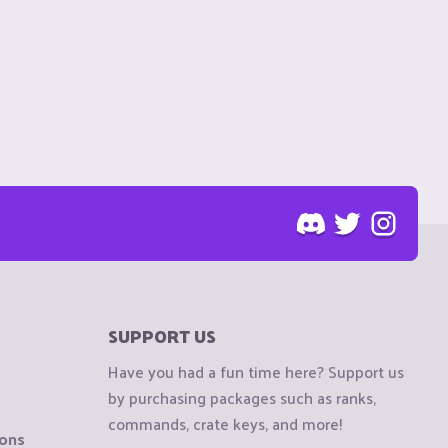
SUPPORT US
Have you had a fun time here? Support us
by purchasing packages such as ranks,
commands, crate keys, and more!
ions