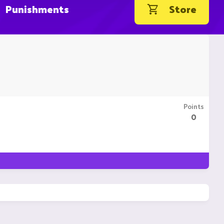
Punishments
Store
Points
0