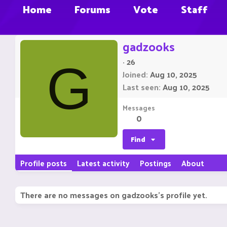
Home
Forums
Vote
Staff
gadzooks
·
26
G
Joined
Aug 10, 2025
Last seen
Aug 10, 2025
Messages
0
Find
Profile posts
Latest activity
Postings
About
There are no messages on gadzooks's profile yet.