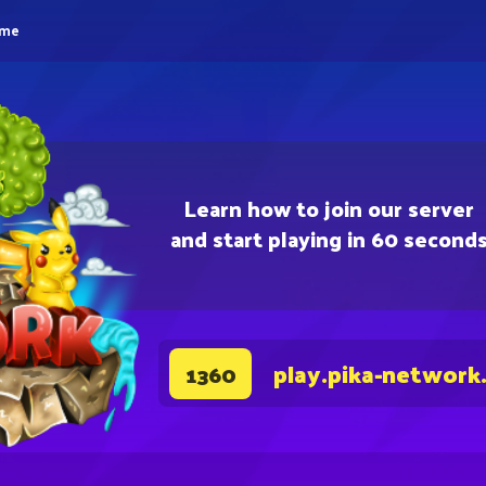
eme
Learn how to join our server
and start playing in 60 second
play.pika-network
1360