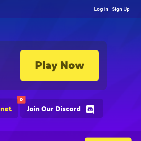
Log in
Sign Up
Play Now
s
0
.net
Join Our Discord