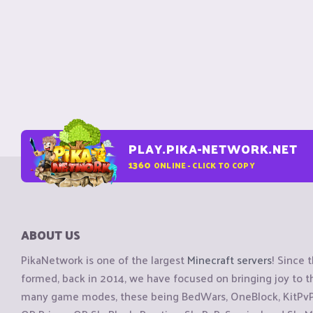
PLAY.PIKA-NETWORK.NET
1360
ONLINE - CLICK TO COPY
ABOUT US
PikaNetwork is one of the largest
Minecraft servers
! Since 
formed, back in 2014, we have focused on bringing joy to
many game modes, these being BedWars, OneBlock, KitPvP, 