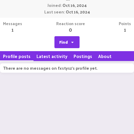
Joined
Oct 16, 2024
Last seen
Oct 16, 2024
Messages
Reaction score
Points
1
0
1
Find
Profile posts
Latest activity
Postings
About
There are no messages on fxstysz's profile yet.