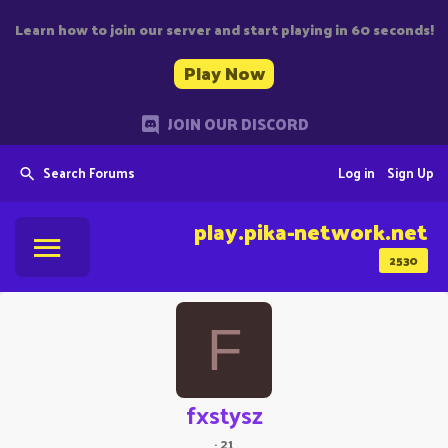
Learn how to join our server and start playing in 60 seconds!
Play Now
JOIN OUR DISCORD
Search Forums
Log in
Sign Up
play.pika-network.net
2530
F
fxstysz
·
21