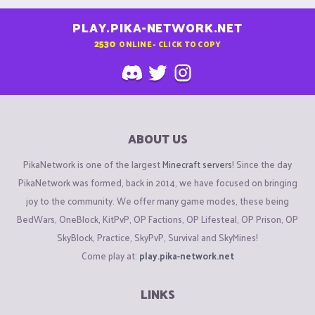
PLAY.PIKA-NETWORK.NET
2530
ONLINE - CLICK TO COPY
ABOUT US
PikaNetwork is one of the largest
Minecraft servers
! Since the day
PikaNetwork was formed, back in 2014, we have focused on bringing
joy to the community. We offer many game modes, these being
BedWars, OneBlock, KitPvP, OP Factions, OP Lifesteal, OP Prison, OP
SkyBlock, Practice, SkyPvP, Survival and SkyMines!
Come play at:
play.pika-network.net
LINKS