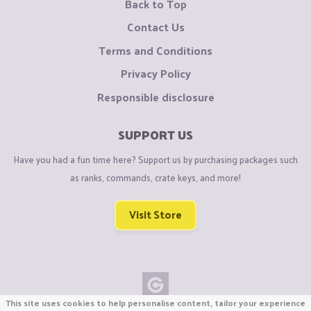
Back to Top
Contact Us
Terms and Conditions
Privacy Policy
Responsible disclosure
SUPPORT US
Have you had a fun time here? Support us by purchasing packages such
as ranks, commands, crate keys, and more!
Visit Store
This site uses cookies to help personalise content, tailor your experience