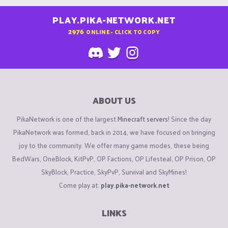
PLAY.PIKA-NETWORK.NET
2976
ONLINE - CLICK TO COPY
ABOUT US
PikaNetwork is one of the largest
Minecraft servers
! Since the day
PikaNetwork was formed, back in 2014, we have focused on bringing
joy to the community. We offer many game modes, these being
BedWars, OneBlock, KitPvP, OP Factions, OP Lifesteal, OP Prison, OP
SkyBlock, Practice, SkyPvP, Survival and SkyMines!
Come play at:
play.pika-network.net
LINKS