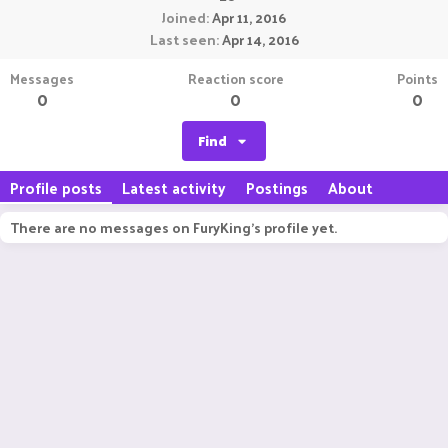
Joined
Apr 11, 2016
Last seen
Apr 14, 2016
Messages
Reaction score
Points
0
0
0
Find
Profile posts
Latest activity
Postings
About
There are no messages on FuryKing's profile yet.