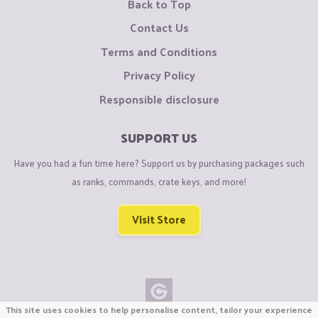
Back to Top
Contact Us
Terms and Conditions
Privacy Policy
Responsible disclosure
SUPPORT US
Have you had a fun time here? Support us by purchasing packages such
as ranks, commands, crate keys, and more!
Visit Store
This site uses cookies to help personalise content, tailor your experience