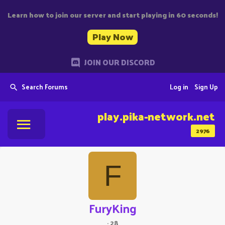
Learn how to join our server and start playing in 60 seconds!
Play Now
JOIN OUR DISCORD
Search Forums
Log in
Sign Up
play.pika-network.net
2976
F
FuryKing
·
28