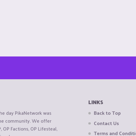
LINKS
the day PikaNetwork was
Back to Top
 the community. We offer
Contact Us
OP Factions, OP Lifesteal,
Terms and Condit