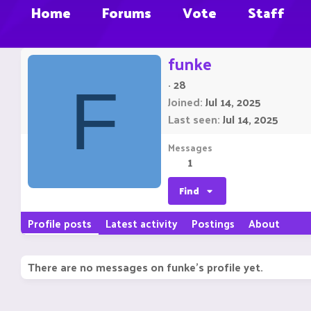
Home
Forums
Vote
Staff
funke
·
28
F
Joined
Jul 14, 2025
Last seen
Jul 14, 2025
Messages
1
Find
Profile posts
Latest activity
Postings
About
There are no messages on funke's profile yet.