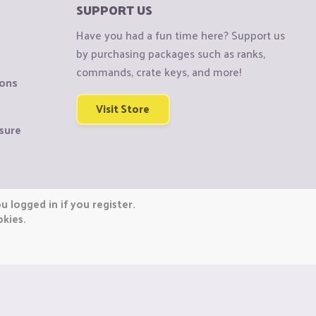
SUPPORT US
Have you had a fun time here? Support us
by purchasing packages such as ranks,
commands, crate keys, and more!
ions
Visit Store
sure
 logged in if you register.
okies.