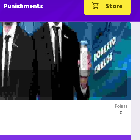
Punishments
Store
Points
0