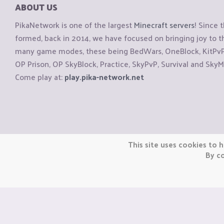
ABOUT US
PikaNetwork is one of the largest
Minecraft servers
! Since 
formed, back in 2014, we have focused on bringing joy to
many game modes, these being BedWars, OneBlock, KitPvP, 
OP Prison, OP SkyBlock, Practice, SkyPvP, Survival and SkyM
Come play at:
play.pika-network.net
Copyright © CraftiGames B.V. 2026
This site uses cookies to h
We are not affiliated with Mojang or Minecraft.
By co
We are not affiliated with Nintendo Co., Ltd