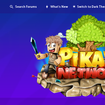
Search Forums
What's New
Switch to Dark Th