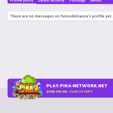
There are no messages on funcodelcauca's profile yet.
PLAY.PIKA-NETWORK.NET
3065
ONLINE - CLICK TO COPY