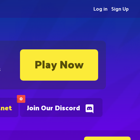
Log in
Sign Up
Play Now
s
0
.net
Join Our Discord