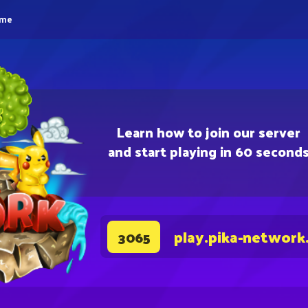
eme
Learn how to join our server
and start playing in 60 second
play.pika-network
3065