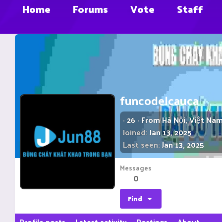
Home
Forums
Vote
Staff
funcodelcauca
·
26
·
From
Hà Nội, Việt Na
Joined
Jan 13, 2025
Last seen
Jan 13, 2025
Messages
0
Find
Profile posts
Latest activity
Postings
About