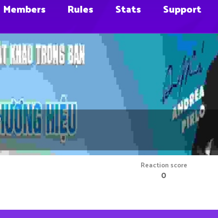
Members
Rules
Stats
Support
m
Reaction score
0