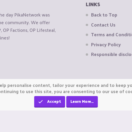
LINKS
the day PikaNetwork was
Back to Top
 the community. We offer
Contact Us
OP Factions, OP Lifesteal,
Terms and Condit
ines!
Privacy Policy
Responsible disclo
elp personalise content, tailor your experience and to keep you
ntinuing to use this site, you are consenting to our use of co
Accept
Learn More…