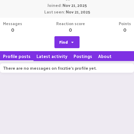
Joined
Nov 21, 2025
Last seen
Nov 21, 2025
Messages
Reaction score
Points
0
0
0
Find
Profile posts
Latest activity
Postings
About
There are no messages on frxztie's profile yet.