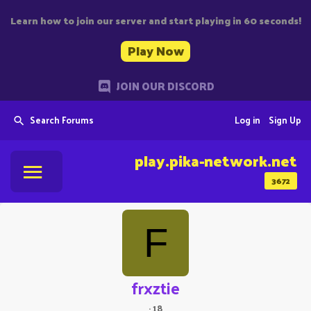
Learn how to join our server and start playing in 60 seconds!
Play Now
JOIN OUR DISCORD
Search Forums
Log in
Sign Up
play.pika-network.net
3672
F
frxztie
·
18