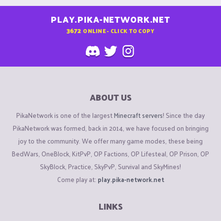
PLAY.PIKA-NETWORK.NET
3672
ONLINE - CLICK TO COPY
ABOUT US
PikaNetwork is one of the largest
Minecraft servers
! Since the day
PikaNetwork was formed, back in 2014, we have focused on bringing
joy to the community. We offer many game modes, these being
BedWars, OneBlock, KitPvP, OP Factions, OP Lifesteal, OP Prison, OP
SkyBlock, Practice, SkyPvP, Survival and SkyMines!
Come play at:
play.pika-network.net
LINKS