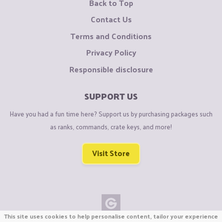
Back to Top
Contact Us
Terms and Conditions
Privacy Policy
Responsible disclosure
SUPPORT US
Have you had a fun time here? Support us by purchasing packages such
as ranks, commands, crate keys, and more!
Visit Store
This site uses cookies to help personalise content, tailor your experience