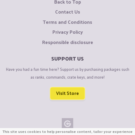
Back to Top
Contact Us
Terms and Conditions
Privacy Policy
Responsible disclosure
SUPPORT US
Have you had a fun time here? Support us by purchasing packages such
as ranks, commands, crate keys, and more!
Visit Store
This site uses cookies to help personalise content, tailor your experience