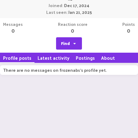
Joined
Dec 17, 2024
Last seen
Jan 21, 2025
Messages
Reaction score
Points
0
0
0
Find
Profile posts
Latest activity
Postings
About
There are no messages on frozenabs's profile yet.