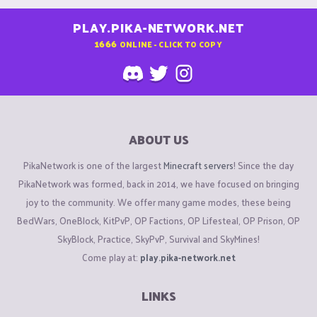
PLAY.PIKA-NETWORK.NET
1666
ONLINE - CLICK TO COPY
ABOUT US
PikaNetwork is one of the largest
Minecraft servers
! Since the day
PikaNetwork was formed, back in 2014, we have focused on bringing
joy to the community. We offer many game modes, these being
BedWars, OneBlock, KitPvP, OP Factions, OP Lifesteal, OP Prison, OP
SkyBlock, Practice, SkyPvP, Survival and SkyMines!
Come play at:
play.pika-network.net
LINKS