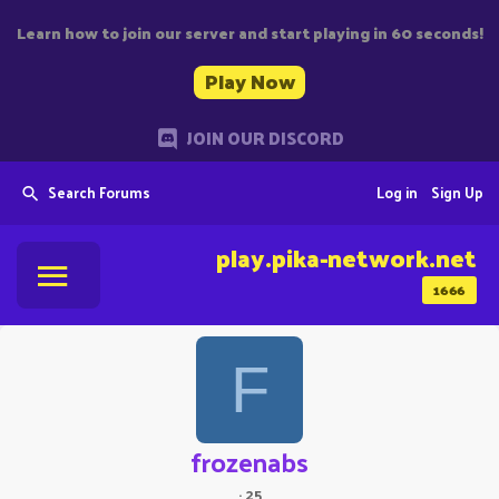
Learn how to join our server and start playing in 60 seconds!
Play Now
JOIN OUR DISCORD
Search Forums
Log in
Sign Up
play.pika-network.net
1666
F
frozenabs
·
25