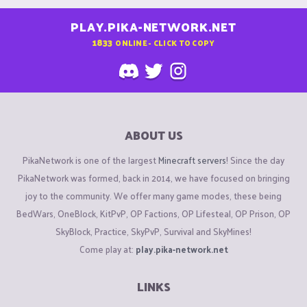
PLAY.PIKA-NETWORK.NET
1833
ONLINE - CLICK TO COPY
ABOUT US
PikaNetwork is one of the largest
Minecraft servers
! Since the day
PikaNetwork was formed, back in 2014, we have focused on bringing
joy to the community. We offer many game modes, these being
BedWars, OneBlock, KitPvP, OP Factions, OP Lifesteal, OP Prison, OP
SkyBlock, Practice, SkyPvP, Survival and SkyMines!
Come play at:
play.pika-network.net
LINKS