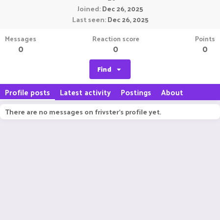
Joined
Dec 26, 2025
Last seen
Dec 26, 2025
Messages
Reaction score
Points
0
0
0
Find
Profile posts
Latest activity
Postings
About
There are no messages on frivster's profile yet.