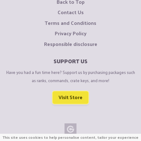
Back to Top
Contact Us
Terms and Conditions
Privacy Policy
Responsible disclosure
SUPPORT US
Have you had a fun time here? Support us by purchasing packages such
as ranks, commands, crate keys, and more!
Visit Store
This site uses cookies to help personalise content, tailor your experience