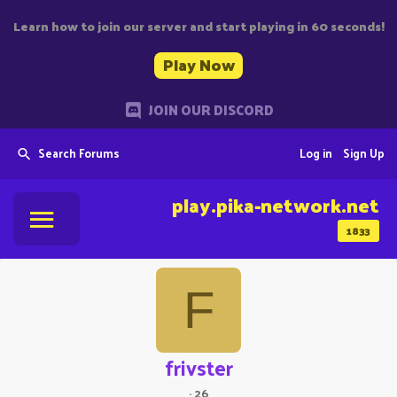
Learn how to join our server and start playing in 60 seconds!
Play Now
JOIN OUR DISCORD
Search Forums
Log in
Sign Up
play.pika-network.net
1833
F
frivster
·
26