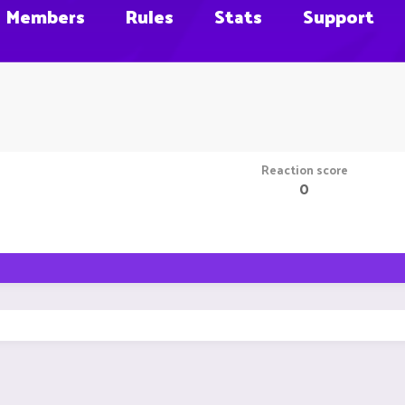
Members
Rules
Stats
Support
Reaction score
0