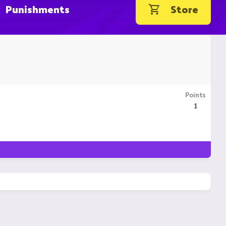
Punishments
Store
Points
1