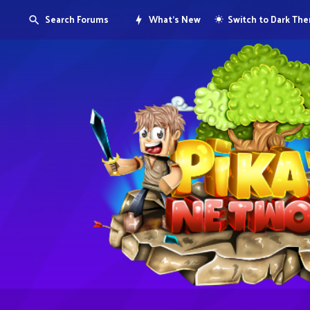
Search Forums
What's New
Switch to Dark Th