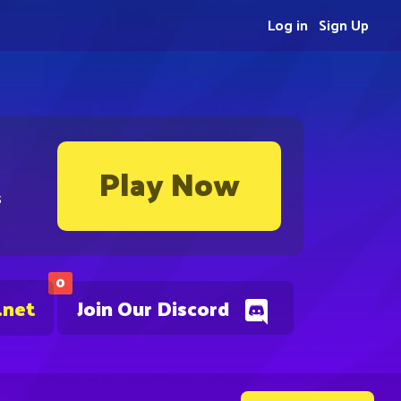
Log in
Sign Up
Play Now
s
0
.net
Join Our Discord