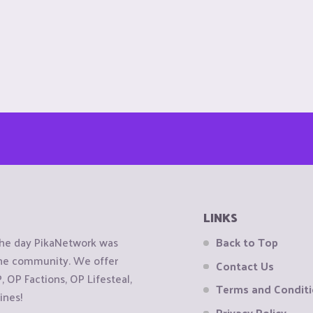
LINKS
the day PikaNetwork was
Back to Top
 the community. We offer
Contact Us
OP Factions, OP Lifesteal,
Terms and Condit
ines!
Privacy Policy