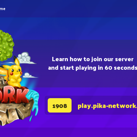
eme
Learn how to join our server
and start playing in 60 second
play.pika-network
1908