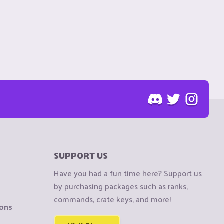
SUPPORT US
Have you had a fun time here? Support us
by purchasing packages such as ranks,
commands, crate keys, and more!
ions