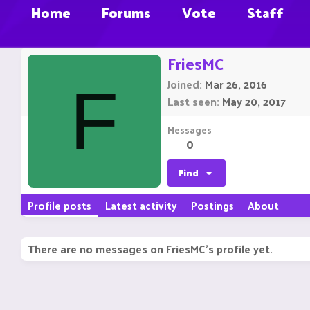
Home
Forums
Vote
Staff
FriesMC
Joined
Mar 26, 2016
F
Last seen
May 20, 2017
Messages
0
Find
Profile posts
Latest activity
Postings
About
There are no messages on FriesMC's profile yet.