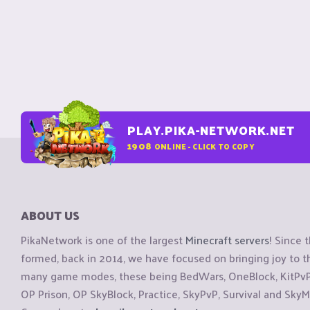
PLAY.PIKA-NETWORK.NET
1908
ONLINE - CLICK TO COPY
ABOUT US
PikaNetwork is one of the largest
Minecraft servers
! Since 
formed, back in 2014, we have focused on bringing joy to
many game modes, these being BedWars, OneBlock, KitPvP, 
OP Prison, OP SkyBlock, Practice, SkyPvP, Survival and SkyM