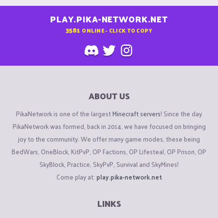
PLAY.PIKA-NETWORK.NET
3581
ONLINE - CLICK TO COPY
ABOUT US
PikaNetwork is one of the largest
Minecraft servers
! Since the day
PikaNetwork was formed, back in 2014, we have focused on bringing
joy to the community. We offer many game modes, these being
BedWars, OneBlock, KitPvP, OP Factions, OP Lifesteal, OP Prison, OP
SkyBlock, Practice, SkyPvP, Survival and SkyMines!
Come play at:
play.pika-network.net
LINKS