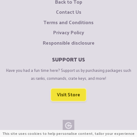
Back to Top
Contact Us
Terms and Conditions
Privacy Policy
Responsible disclosure
SUPPORT US
Have you had a fun time here? Support us by purchasing packages such
as ranks, commands, crate keys, and more!
Visit Store
This site uses cookies to help personalise content, tailor your experience