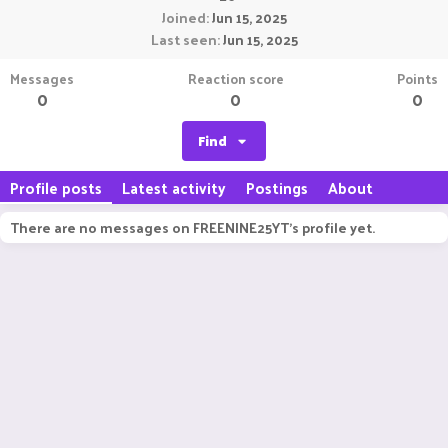
Joined
Jun 15, 2025
Last seen
Jun 15, 2025
Messages
Reaction score
Points
0
0
0
Find
Profile posts
Latest activity
Postings
About
There are no messages on FREENINE25YT's profile yet.