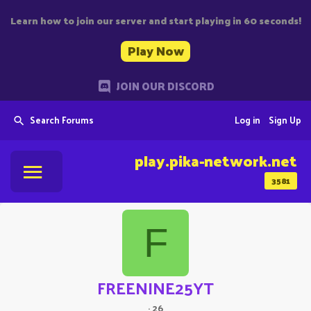
Learn how to join our server and start playing in 60 seconds!
Play Now
JOIN OUR DISCORD
Search Forums
Log in
Sign Up
play.pika-network.net
3581
F
FREENINE25YT
·
26