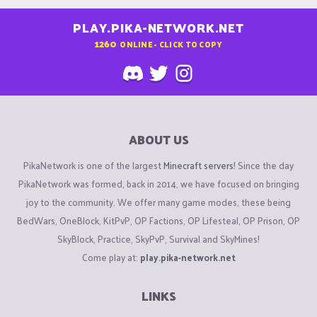
PLAY.PIKA-NETWORK.NET
1260
ONLINE - CLICK TO COPY
ABOUT US
PikaNetwork is one of the largest
Minecraft servers
! Since the day
PikaNetwork was formed, back in 2014, we have focused on bringing
joy to the community. We offer many game modes, these being
BedWars, OneBlock, KitPvP, OP Factions, OP Lifesteal, OP Prison, OP
SkyBlock, Practice, SkyPvP, Survival and SkyMines!
Come play at:
play.pika-network.net
LINKS