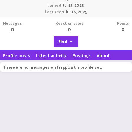
Joined
Jul 15, 2025
Last seen
Jul 18, 2025
Messages
Reaction score
Points
0
0
0
Find
Profile posts
Latest activity
Postings
About
There are no messages on FrappUwU's profile yet.