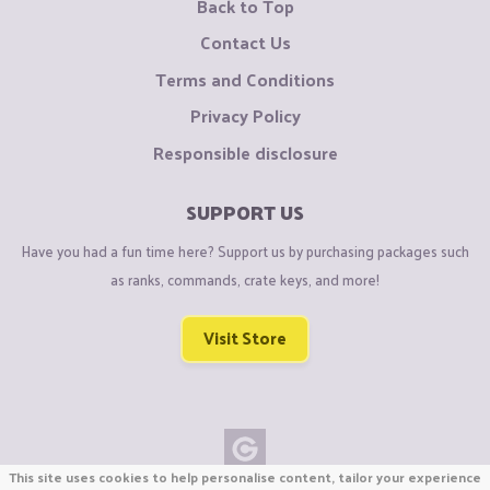
Back to Top
Contact Us
Terms and Conditions
Privacy Policy
Responsible disclosure
SUPPORT US
Have you had a fun time here? Support us by purchasing packages such
as ranks, commands, crate keys, and more!
Visit Store
This site uses cookies to help personalise content, tailor your experience