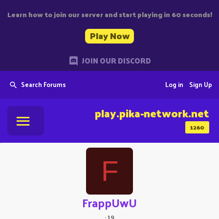
Learn how to join our server and start playing in 60 seconds!
Play Now
JOIN OUR DISCORD
Search Forums
Log in
Sign Up
play.pika-network.net
1260
F
FrappUwU
·
19