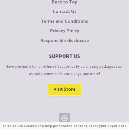
Back to Top
Contact Us
Terms and Conditions
Privacy Policy
Responsible disclosure
SUPPORT US
Have you had a fun time here? Support us by purchasing packages such
as ranks, commands, crate keys, and more!
Visit Store
This site uses cookies to help personalise content, tailor your experience