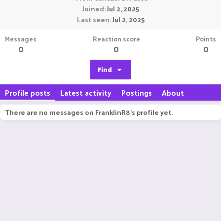
Joined
Jul 2, 2025
Last seen
Jul 2, 2025
Messages
Reaction score
Points
0
0
0
Find
Profile posts
Latest activity
Postings
About
There are no messages on FranklinR8's profile yet.