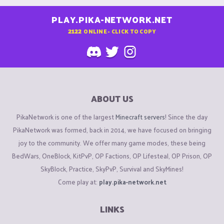
PLAY.PIKA-NETWORK.NET
2122
ONLINE - CLICK TO COPY
ABOUT US
PikaNetwork is one of the largest
Minecraft servers
! Since the day
PikaNetwork was formed, back in 2014, we have focused on bringing
joy to the community. We offer many game modes, these being
BedWars, OneBlock, KitPvP, OP Factions, OP Lifesteal, OP Prison, OP
SkyBlock, Practice, SkyPvP, Survival and SkyMines!
Come play at:
play.pika-network.net
LINKS