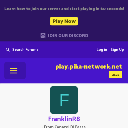
Learn how to join our server and start playing in 60 seconds!
Play Now
JOIN OUR DISCORD
Search Forums
Log in
Sign Up
play.pika-network.net
2122
F
FranklinR8
·
From
Canazei Di Fassa