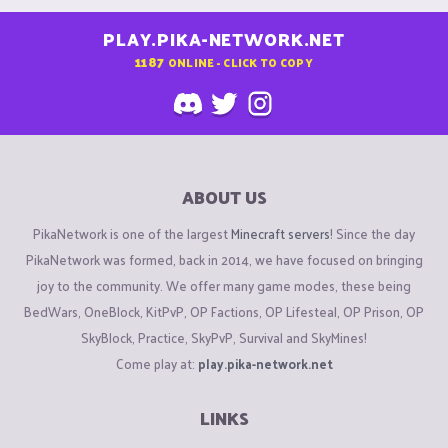
PLAY.PIKA-NETWORK.NET
1187
ONLINE - CLICK TO COPY
ABOUT US
PikaNetwork is one of the largest
Minecraft servers
! Since the day
PikaNetwork was formed, back in 2014, we have focused on bringing
joy to the community. We offer many game modes, these being
BedWars, OneBlock, KitPvP, OP Factions, OP Lifesteal, OP Prison, OP
SkyBlock, Practice, SkyPvP, Survival and SkyMines!
Come play at:
play.pika-network.net
LINKS