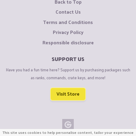
Back to Top
Contact Us
Terms and Conditions
Privacy Policy
Responsible disclosure
SUPPORT US
Have you had a fun time here? Support us by purchasing packages such
as ranks, commands, crate keys, and more!
Visit Store
This site uses cookies to help personalise content, tailor your experience