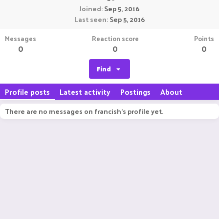
Joined
Sep 5, 2016
Last seen
Sep 5, 2016
Messages
Reaction score
Points
0
0
0
Find
Profile posts
Latest activity
Postings
About
There are no messages on francish's profile yet.