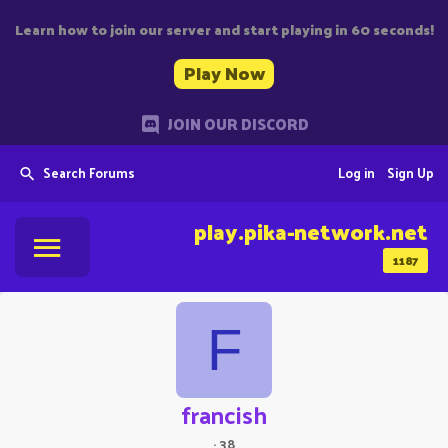
Learn how to join our server and start playing in 60 seconds!
Play Now
JOIN OUR DISCORD
Search Forums
Log in
Sign Up
play.pika-network.net
1187
F
francish
·
38