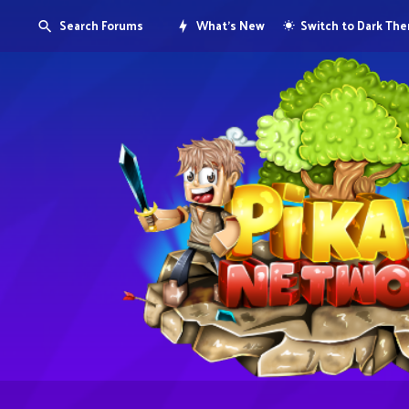
Search Forums
What's New
Switch to Dark Th