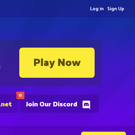
Log in
Sign Up
Play Now
s
0
.net
Join Our Discord