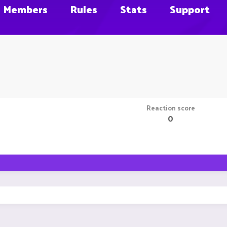
Members
Rules
Stats
Support
Reaction score
0