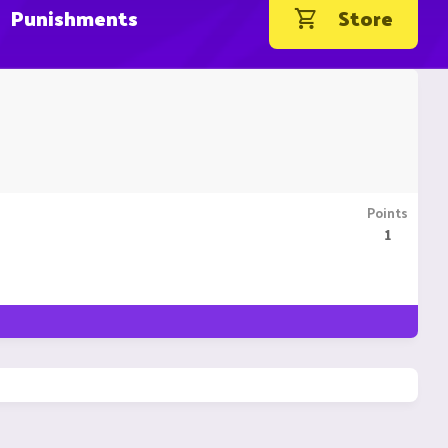
Punishments
Store
Points
1