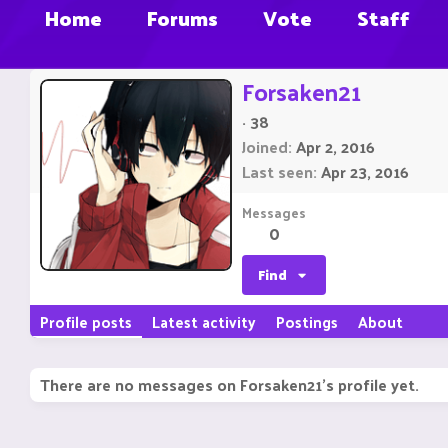
Home
Forums
Vote
Staff
Forsaken21
·
38
Joined
Apr 2, 2016
Last seen
Apr 23, 2016
Messages
0
Find
Profile posts
Latest activity
Postings
About
There are no messages on Forsaken21's profile yet.