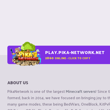
PLAY.PIKA-NETWORK.NET
2860
ONLINE - CLICK TO COPY
ABOUT US
PikaNetwork is one of the largest
Minecraft servers
! Since 
formed, back in 2014, we have focused on bringing joy to
many game modes, these being BedWars, OneBlock, KitPvP, 