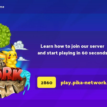
eme
Learn how to join our server
and start playing in 60 second
play.pika-network
2860