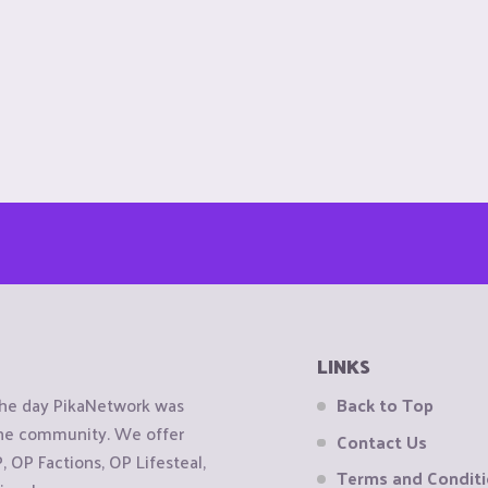
LINKS
the day PikaNetwork was
Back to Top
 the community. We offer
Contact Us
OP Factions, OP Lifesteal,
Terms and Condit