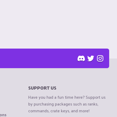
SUPPORT US
Have you had a fun time here? Support us
by purchasing packages such as ranks,
commands, crate keys, and more!
ions