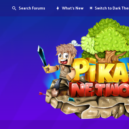
Search Forums
What's New
Switch to Dark Th