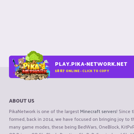
PLAY.PIKA-NETWORK.NET
1887
ONLINE - CLICK TO COPY
ABOUT US
PikaNetwork is one of the largest
Minecraft servers
! Since 
formed, back in 2014, we have focused on bringing joy to
many game modes, these being BedWars, OneBlock, KitPvP, 