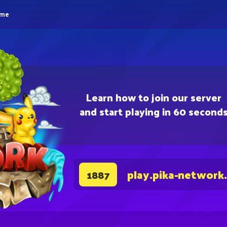
eme
Learn how to join our server
and start playing in 60 second
play.pika-network
1887