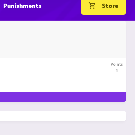
Punishments
Store
Points
1