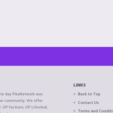
LINKS
the day PikaNetwork was
Back to Top
 the community. We offer
Contact Us
OP Factions, OP Lifesteal,
Terms and Condit