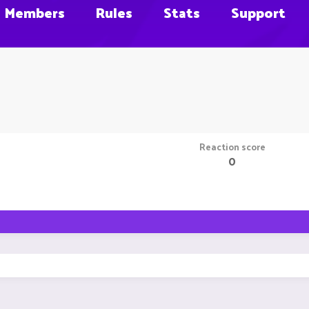
Members
Rules
Stats
Support
Reaction score
0