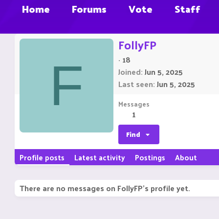
Home
Forums
Vote
Staff
FollyFP
·
18
F
Joined
Jun 5, 2025
Last seen
Jun 5, 2025
Messages
1
Find
Profile posts
Latest activity
Postings
About
There are no messages on FollyFP's profile yet.