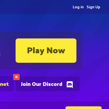
Log in
Sign Up
Play Now
s
0
.net
Join Our Discord