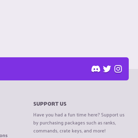
SUPPORT US
Have you had a fun time here? Support us
by purchasing packages such as ranks,
commands, crate keys, and more!
ions