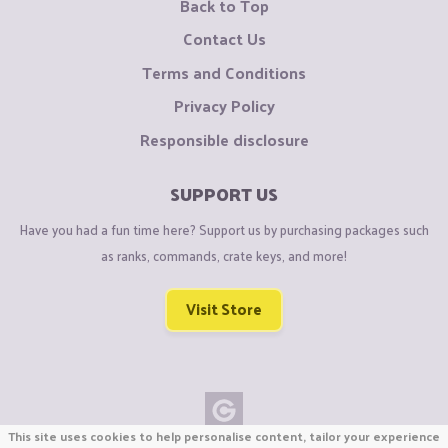
Back to Top
Contact Us
Terms and Conditions
Privacy Policy
Responsible disclosure
SUPPORT US
Have you had a fun time here? Support us by purchasing packages such
as ranks, commands, crate keys, and more!
Visit Store
This site uses cookies to help personalise content, tailor your experience