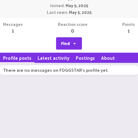
Joined
May 5, 2025
Last seen
May 5, 2025
Messages
Reaction score
Points
1
0
1
Find
Profile posts
Latest activity
Postings
About
There are no messages on FOGGSTAR's profile yet.