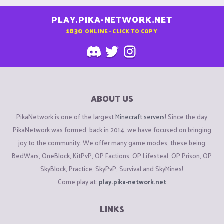
PLAY.PIKA-NETWORK.NET
1830
ONLINE - CLICK TO COPY
ABOUT US
PikaNetwork is one of the largest
Minecraft servers
! Since the day
PikaNetwork was formed, back in 2014, we have focused on bringing
joy to the community. We offer many game modes, these being
BedWars, OneBlock, KitPvP, OP Factions, OP Lifesteal, OP Prison, OP
SkyBlock, Practice, SkyPvP, Survival and SkyMines!
Come play at:
play.pika-network.net
LINKS