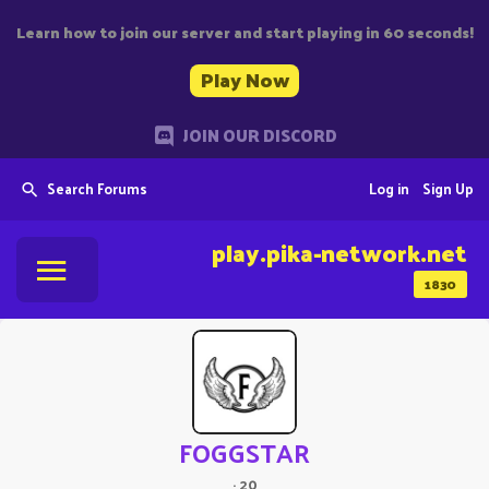
Learn how to join our server and start playing in 60 seconds!
Play Now
JOIN OUR DISCORD
Search Forums
Log in
Sign Up
play.pika-network.net
1830
FOGGSTAR
·
20