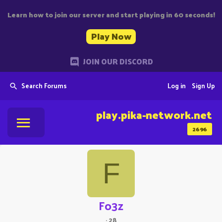
Learn how to join our server and start playing in 60 seconds!
Play Now
JOIN OUR DISCORD
Search Forums
Log in
Sign Up
play.pika-network.net
2696
F
Fo3z
·
28