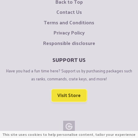
Back to Top
Contact Us
Terms and Conditions
Privacy Policy
Responsible disclosure
SUPPORT US
Have you had a fun time here? Support us by purchasing packages such
as ranks, commands, crate keys, and more!
Visit Store
This site uses cookies to help personalise content, tailor your experience