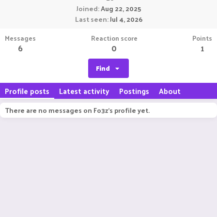
Joined
Aug 22, 2025
Last seen
Jul 4, 2026
Messages
Reaction score
Points
6
0
1
Find
Profile posts
Latest activity
Postings
About
There are no messages on Fo3z's profile yet.