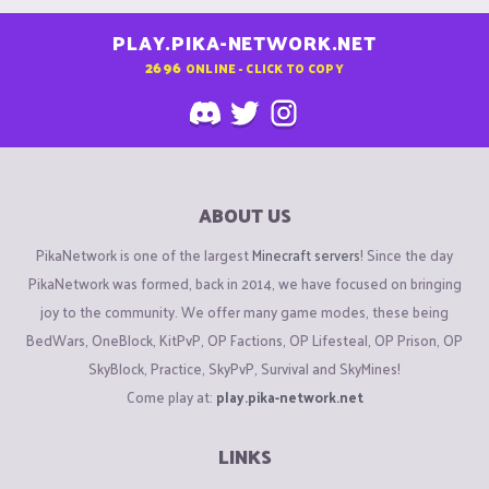
PLAY.PIKA-NETWORK.NET
2696
ONLINE - CLICK TO COPY
ABOUT US
PikaNetwork is one of the largest
Minecraft servers
! Since the day
PikaNetwork was formed, back in 2014, we have focused on bringing
joy to the community. We offer many game modes, these being
BedWars, OneBlock, KitPvP, OP Factions, OP Lifesteal, OP Prison, OP
SkyBlock, Practice, SkyPvP, Survival and SkyMines!
Come play at:
play.pika-network.net
LINKS