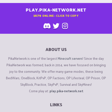
PLAY.PIKA-NETWORK.NET
1679
ONLINE - CLICK TO COPY
ABOUT US
PikaNetwork is one of the largest
Minecraft servers
! Since the day
PikaNetwork was formed, back in 2014, we have focused on bringing
joy to the community. We offer many game modes, these being
BedWars, OneBlock, KitPvP, OP Factions, OP Lifesteal, OP Prison, OP
SkyBlock, Practice, SkyPvP, Survival and SkyMines!
Come play at:
play.pika-network.net
LINKS