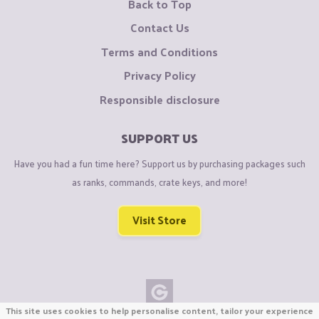
Back to Top
Contact Us
Terms and Conditions
Privacy Policy
Responsible disclosure
SUPPORT US
Have you had a fun time here? Support us by purchasing packages such
as ranks, commands, crate keys, and more!
Visit Store
This site uses cookies to help personalise content, tailor your experience