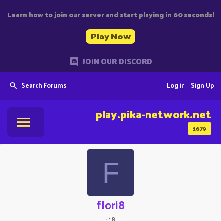
Learn how to join our server and start playing in 60 seconds!
Play Now
JOIN OUR DISCORD
Search Forums
Log in
Sign Up
play.pika-network.net
1679
F
flori8
·
18