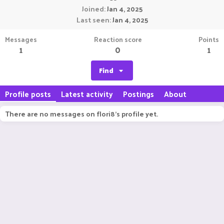
Joined
Jan 4, 2025
Last seen
Jan 4, 2025
Messages
Reaction score
Points
1
0
1
Find
Profile posts
Latest activity
Postings
About
There are no messages on flori8's profile yet.