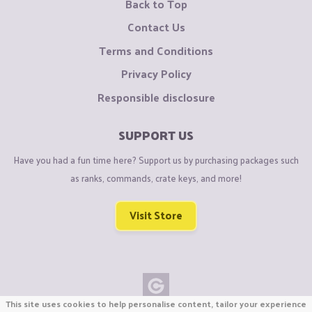
Back to Top
Contact Us
Terms and Conditions
Privacy Policy
Responsible disclosure
SUPPORT US
Have you had a fun time here? Support us by purchasing packages such
as ranks, commands, crate keys, and more!
Visit Store
This site uses cookies to help personalise content, tailor your experience