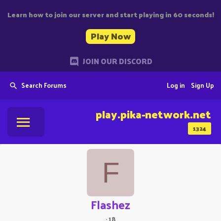
Learn how to join our server and start playing in 60 seconds!
Play Now
JOIN OUR DISCORD
Search Forums
Log in
Sign Up
play.pika-network.net
1324
F
Flashez
·
18