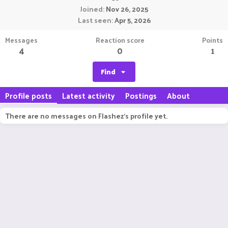
Joined
Nov 26, 2025
Last seen
Apr 5, 2026
Messages
Reaction score
Points
4
0
1
Find
Profile posts
Latest activity
Postings
About
There are no messages on Flashez's profile yet.