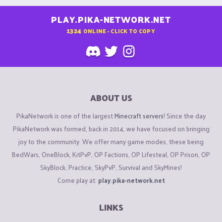
PLAY.PIKA-NETWORK.NET
1324
ONLINE - CLICK TO COPY
ABOUT US
PikaNetwork is one of the largest
Minecraft servers
! Since the day
PikaNetwork was formed, back in 2014, we have focused on bringing
joy to the community. We offer many game modes, these being
BedWars, OneBlock, KitPvP, OP Factions, OP Lifesteal, OP Prison, OP
SkyBlock, Practice, SkyPvP, Survival and SkyMines!
Come play at:
play.pika-network.net
LINKS