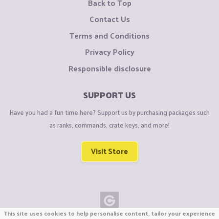
Back to Top
Contact Us
Terms and Conditions
Privacy Policy
Responsible disclosure
SUPPORT US
Have you had a fun time here? Support us by purchasing packages such
as ranks, commands, crate keys, and more!
Visit Store
This site uses cookies to help personalise content, tailor your experience