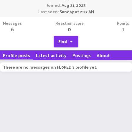
Joined
Aug 31, 2025
Last seen
Sunday at 2:27 AM
Messages
Reaction score
Points
6
0
1
Find
Profile posts
Latest activity
Postings
About
There are no messages on FL0PED's profile yet.