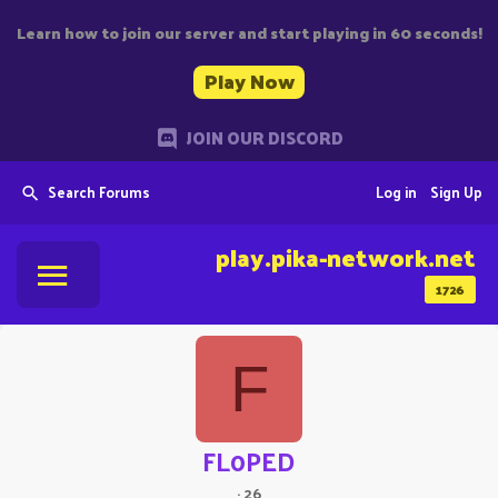
Learn how to join our server and start playing in 60 seconds!
Play Now
JOIN OUR DISCORD
Search Forums
Log in
Sign Up
play.pika-network.net
1726
F
FL0PED
·
26