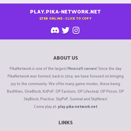
PLAY.PIKA-NETWORK.NET
1726
ONLINE - CLICK TO COPY
ABOUT US
PikaNetwork is one of the largest
Minecraft servers
! Since the day
PikaNetwork was formed, back in 2014, we have focused on bringing
joy to the community. We offer many game modes, these being
BedWars, OneBlock, KitPvP, OP Factions, OP Lifesteal, OP Prison, OP
SkyBlock, Practice, SkyPvP, Survival and SkyMines!
Come play at:
play.pika-network.net
LINKS