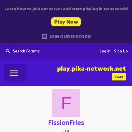
Learn how to join our server and start playing in 60 seconds!
Play Now
JOIN OUR DISCORD
Search Forums
Log in
Sign Up
play.pika-network.net
3443
F
FissionFries
·
19