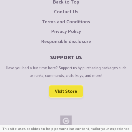
Back to Top
Contact Us
Terms and Conditions
Privacy Policy
Responsible disclosure
SUPPORT US
Have you had a fun time here? Support us by purchasing packages such
as ranks, commands, crate keys, and more!
Visit Store
This site uses cookies to help personalise content, tailor your experience