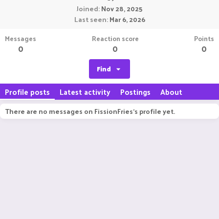
Joined
Nov 28, 2025
Last seen
Mar 6, 2026
Messages
Reaction score
Points
0
0
0
Find
Profile posts
Latest activity
Postings
About
There are no messages on FissionFries's profile yet.