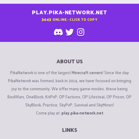
PLAY.PIKA-NETWORK.NET
3443
ONLINE - CLICK TO COPY
ABOUT US
PikaNetwork is one of the largest
Minecraft servers
! Since the day
PikaNetwork was formed, back in 2014, we have focused on bringing
joy to the community. We offer many game modes, these being
BedWars, OneBlock, KitPvP, OP Factions, OP Lifesteal, OP Prison, OP
SkyBlock, Practice, SkyPvP, Survival and SkyMines!
Come play at:
play.pika-network.net
LINKS