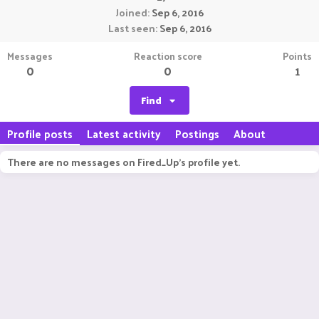
Joined
Sep 6, 2016
Last seen
Sep 6, 2016
Messages
Reaction score
Points
0
0
1
Find
Profile posts
Latest activity
Postings
About
There are no messages on Fired_Up's profile yet.