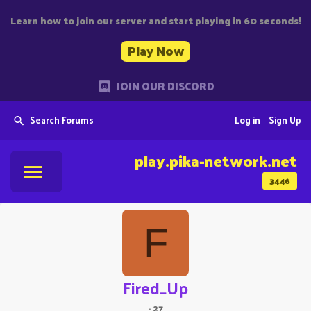
Learn how to join our server and start playing in 60 seconds!
Play Now
JOIN OUR DISCORD
Search Forums
Log in
Sign Up
play.pika-network.net
3446
F
Fired_Up
·
27