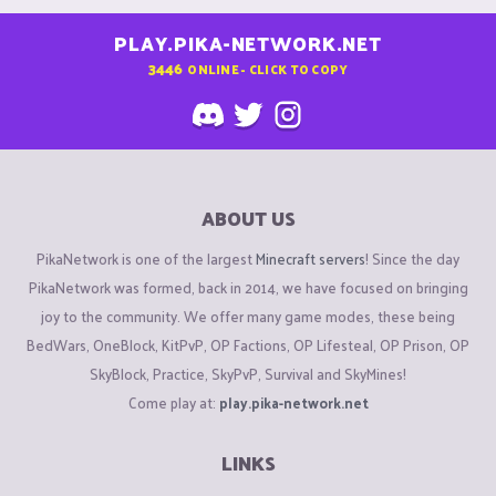
PLAY.PIKA-NETWORK.NET
3446
ONLINE - CLICK TO COPY
ABOUT US
PikaNetwork is one of the largest
Minecraft servers
! Since the day
PikaNetwork was formed, back in 2014, we have focused on bringing
joy to the community. We offer many game modes, these being
BedWars, OneBlock, KitPvP, OP Factions, OP Lifesteal, OP Prison, OP
SkyBlock, Practice, SkyPvP, Survival and SkyMines!
Come play at:
play.pika-network.net
LINKS