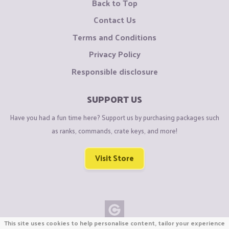
Back to Top
Contact Us
Terms and Conditions
Privacy Policy
Responsible disclosure
SUPPORT US
Have you had a fun time here? Support us by purchasing packages such
as ranks, commands, crate keys, and more!
Visit Store
This site uses cookies to help personalise content, tailor your experience