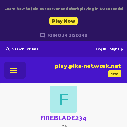
Learn how to join our server and start playing in 60 seconds!
Play Now
JOIN OUR DISCORD
Search Forums
Log in
Sign Up
play.pika-network.net
1255
F
FIREBLADE234
·
24