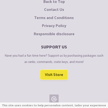
Back to Top
Contact Us
Terms and Conditions
Privacy Policy
Responsible disclosure
SUPPORT US
Have you had a fun time here? Support us by purchasing packages such
as ranks, commands, crate keys, and more!
Visit Store
This site uses cookies to help personalise content, tailor your experience