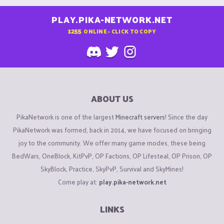
PLAY.PIKA-NETWORK.NET
1255
ONLINE - CLICK TO COPY
ABOUT US
PikaNetwork is one of the largest
Minecraft servers
! Since the day
PikaNetwork was formed, back in 2014, we have focused on bringing
joy to the community. We offer many game modes, these being
BedWars, OneBlock, KitPvP, OP Factions, OP Lifesteal, OP Prison, OP
SkyBlock, Practice, SkyPvP, Survival and SkyMines!
Come play at:
play.pika-network.net
LINKS