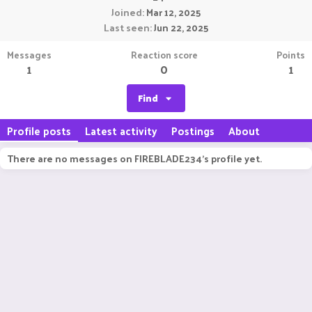
Joined
Mar 12, 2025
Last seen
Jun 22, 2025
Messages
Reaction score
Points
1
0
1
Find
Profile posts
Latest activity
Postings
About
There are no messages on FIREBLADE234's profile yet.