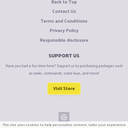
Back to Top
Contact Us
Terms and Conditions
Privacy Policy
Responsible disclosure
SUPPORT US
Have you had a fun time here? Support us by purchasing packages such
as ranks, commands, crate keys, and more!
Visit Store
This site uses cookies to help personalise content, tailor your experience