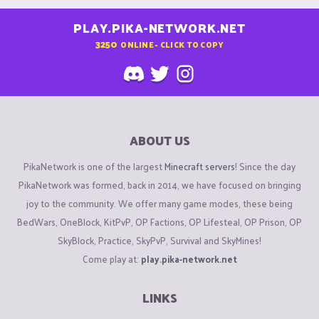
PLAY.PIKA-NETWORK.NET
3250
ONLINE - CLICK TO COPY
ABOUT US
PikaNetwork is one of the largest
Minecraft servers
! Since the day
PikaNetwork was formed, back in 2014, we have focused on bringing
joy to the community. We offer many game modes, these being
BedWars, OneBlock, KitPvP, OP Factions, OP Lifesteal, OP Prison, OP
SkyBlock, Practice, SkyPvP, Survival and SkyMines!
Come play at:
play.pika-network.net
LINKS