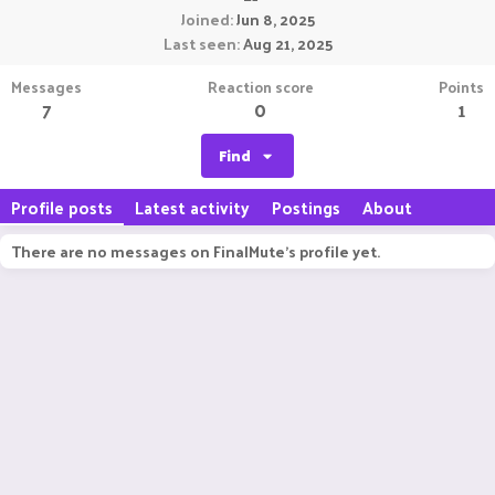
Joined
Jun 8, 2025
Last seen
Aug 21, 2025
Messages
Reaction score
Points
7
0
1
Find
Profile posts
Latest activity
Postings
About
There are no messages on FinalMute's profile yet.