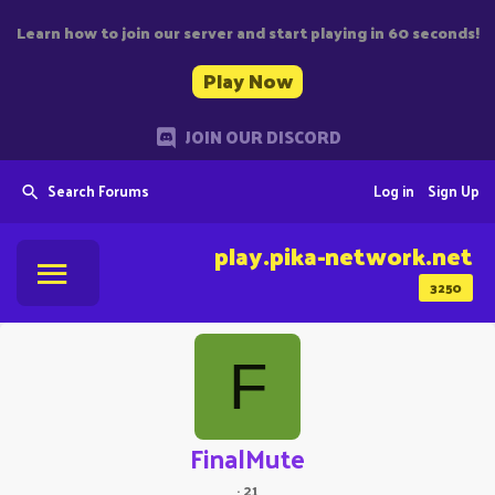
Learn how to join our server and start playing in 60 seconds!
Play Now
JOIN OUR DISCORD
Search Forums
Log in
Sign Up
play.pika-network.net
3250
F
FinalMute
·
21