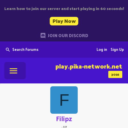
Learn how to join our server and start playing in 60 seconds!
Play Now
JOIN OUR DISCORD
Search Forums
Log in
Sign Up
play.pika-network.net
3016
F
Filipz
·
17