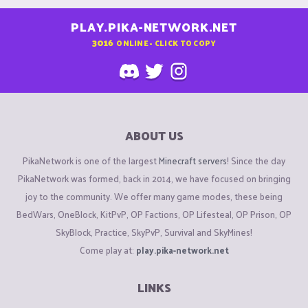
PLAY.PIKA-NETWORK.NET
3016
ONLINE - CLICK TO COPY
ABOUT US
PikaNetwork is one of the largest
Minecraft servers
! Since the day
PikaNetwork was formed, back in 2014, we have focused on bringing
joy to the community. We offer many game modes, these being
BedWars, OneBlock, KitPvP, OP Factions, OP Lifesteal, OP Prison, OP
SkyBlock, Practice, SkyPvP, Survival and SkyMines!
Come play at:
play.pika-network.net
LINKS