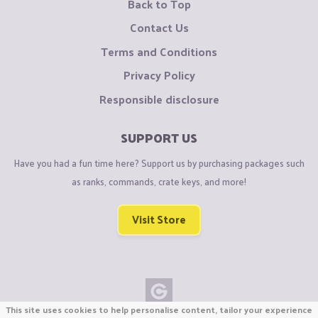
Back to Top
Contact Us
Terms and Conditions
Privacy Policy
Responsible disclosure
SUPPORT US
Have you had a fun time here? Support us by purchasing packages such
as ranks, commands, crate keys, and more!
Visit Store
This site uses cookies to help personalise content, tailor your experience