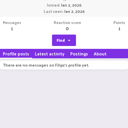
Joined
Jan 2, 2026
Last seen
Jan 2, 2026
Messages
Reaction score
Points
1
0
1
Find
Profile posts
Latest activity
Postings
About
There are no messages on Filipz's profile yet.