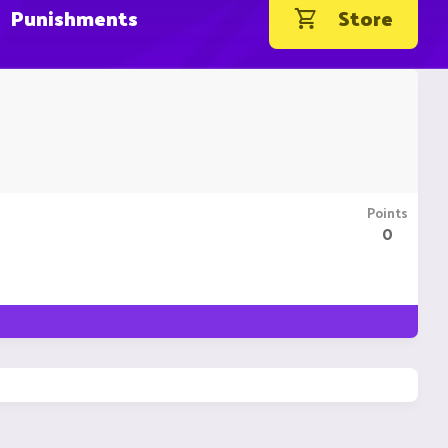
Punishments
Store
Points
0