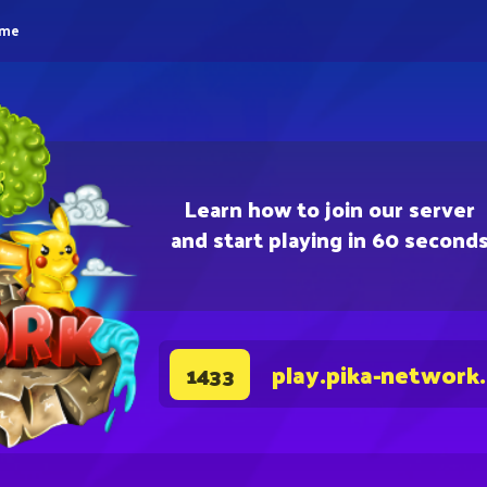
eme
Learn how to join our server
and start playing in 60 second
play.pika-network
1433