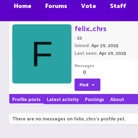
Home
Forums
Vote
Staff
felix_chrs
·
22
F
Joined
Apr 29, 2025
Last seen
Apr 29, 2025
Messages
0
Find
Profile posts
Latest activity
Postings
About
There are no messages on felix_chrs's profile yet.