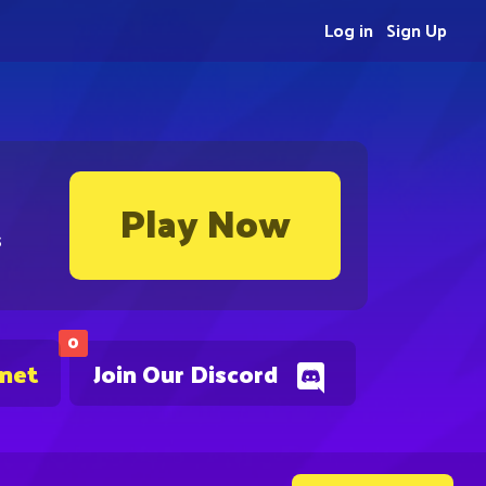
Log in
Sign Up
Play Now
s
0
.net
Join Our Discord