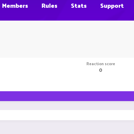
Members
Rules
Stats
Support
Reaction score
0