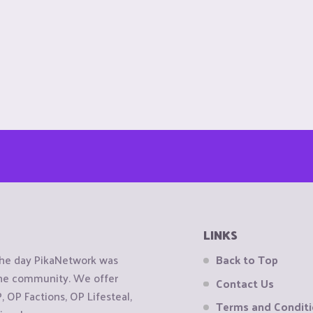
LINKS
the day PikaNetwork was
Back to Top
 the community. We offer
Contact Us
OP Factions, OP Lifesteal,
Terms and Condit