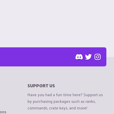
SUPPORT US
Have you had a fun time here? Support us
by purchasing packages such as ranks,
commands, crate keys, and more!
ions