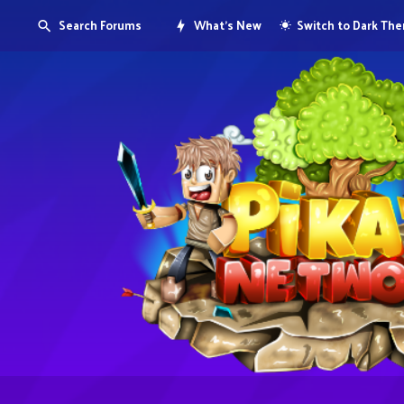
Search Forums
What's New
Switch to Dark Th