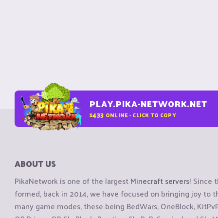
PLAY.PIKA-NETWORK.NET
1433
ONLINE - CLICK TO COPY
ABOUT US
PikaNetwork is one of the largest
Minecraft servers
! Since 
formed, back in 2014, we have focused on bringing joy to
many game modes, these being BedWars, OneBlock, KitPvP, 