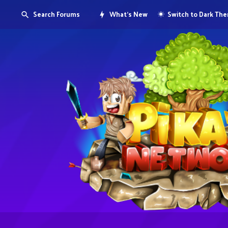
Search Forums
What's New
Switch to Dark Th