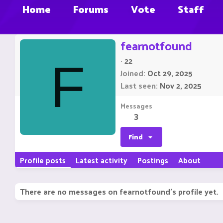
Home
Forums
Vote
Staff
fearnotfound
·
22
F
Joined
Oct 29, 2025
Last seen
Nov 2, 2025
Messages
3
Find
Profile posts
Latest activity
Postings
About
There are no messages on fearnotfound's profile yet.