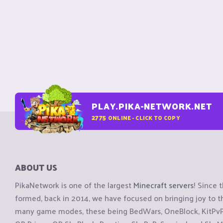
PLAY.PIKA-NETWORK.NET
2775
ONLINE - CLICK TO COPY
ABOUT US
PikaNetwork is one of the largest
Minecraft servers
! Since 
formed, back in 2014, we have focused on bringing joy to
many game modes, these being BedWars, OneBlock, KitPvP, 