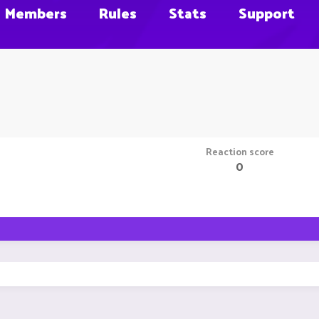
Members
Rules
Stats
Support
Reaction score
0