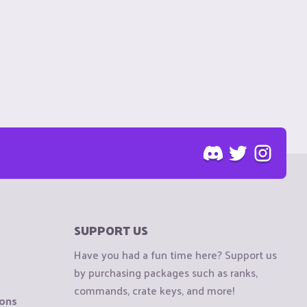
SUPPORT US
Have you had a fun time here? Support us
by purchasing packages such as ranks,
commands, crate keys, and more!
ions