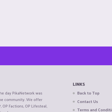
LINKS
the day PikaNetwork was
Back to Top
 the community. We offer
Contact Us
OP Factions, OP Lifesteal,
Terms and Condit