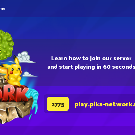
eme
Learn how to join our server
and start playing in 60 second
play.pika-network
2775