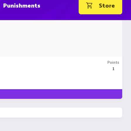
Punishments
Store
Points
1