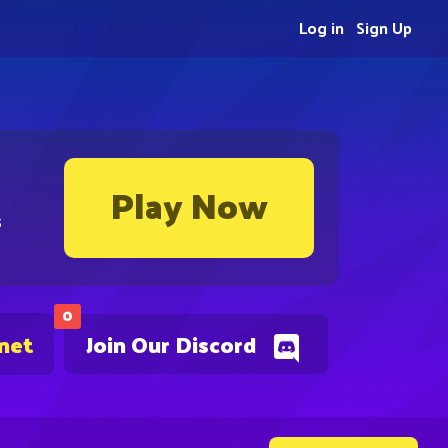
Log in
Sign Up
Play Now
s
0
.net
Join Our Discord