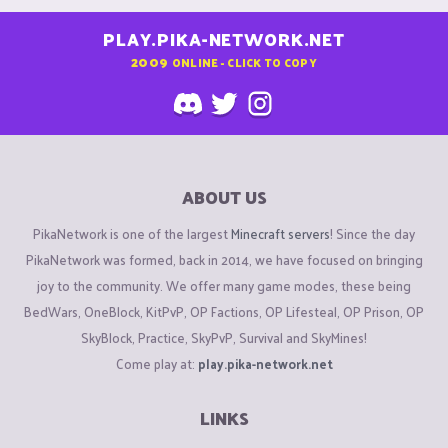
PLAY.PIKA-NETWORK.NET
2009
ONLINE - CLICK TO COPY
ABOUT US
PikaNetwork is one of the largest
Minecraft servers
! Since the day
PikaNetwork was formed, back in 2014, we have focused on bringing
joy to the community. We offer many game modes, these being
BedWars, OneBlock, KitPvP, OP Factions, OP Lifesteal, OP Prison, OP
SkyBlock, Practice, SkyPvP, Survival and SkyMines!
Come play at:
play.pika-network.net
LINKS