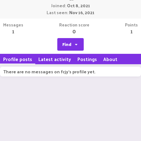
Joined
Oct 8, 2021
Last seen
Nov 16, 2021
Messages
Reaction score
Points
1
0
1
Find
Profile posts
Latest activity
Postings
About
There are no messages on fcjy's profile yet.