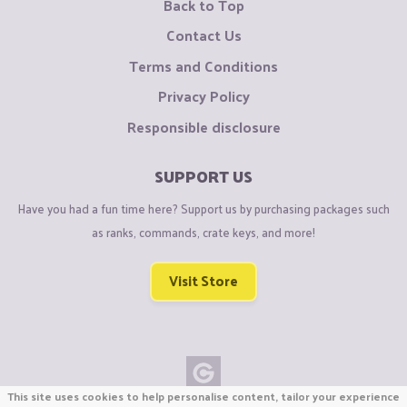
Back to Top
Contact Us
Terms and Conditions
Privacy Policy
Responsible disclosure
SUPPORT US
Have you had a fun time here? Support us by purchasing packages such
as ranks, commands, crate keys, and more!
Visit Store
This site uses cookies to help personalise content, tailor your experience