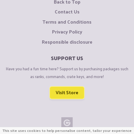
Back to Top
Contact Us
Terms and Conditions
Privacy Policy
Responsible disclosure
SUPPORT US
Have you had a fun time here? Support us by purchasing packages such
as ranks, commands, crate keys, and more!
Visit Store
This site uses cookies to help personalise content, tailor your experience