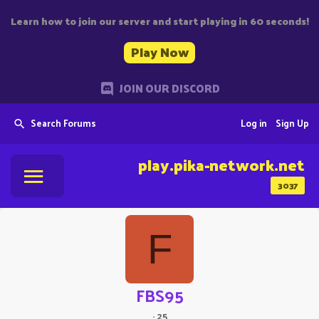
Learn how to join our server and start playing in 60 seconds!
Play Now
JOIN OUR DISCORD
Search Forums
Log in
Sign Up
play.pika-network.net
3037
F
FBS95
·
25