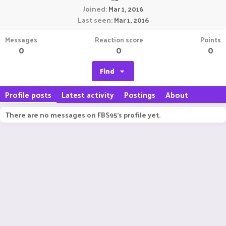
Joined
Mar 1, 2016
Last seen
Mar 1, 2016
Messages
Reaction score
Points
0
0
0
Find
Profile posts
Latest activity
Postings
About
There are no messages on FBS95's profile yet.