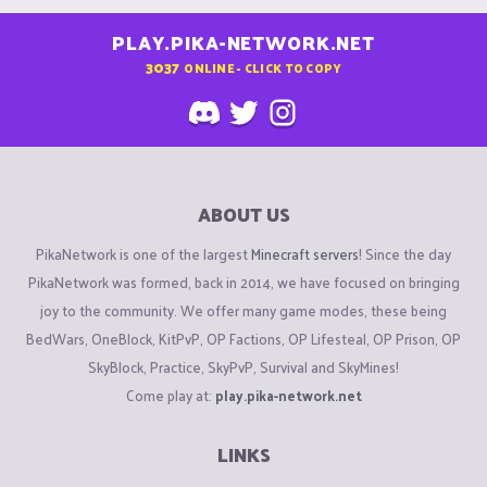
PLAY.PIKA-NETWORK.NET
3037
ONLINE - CLICK TO COPY
ABOUT US
PikaNetwork is one of the largest
Minecraft servers
! Since the day
PikaNetwork was formed, back in 2014, we have focused on bringing
joy to the community. We offer many game modes, these being
BedWars, OneBlock, KitPvP, OP Factions, OP Lifesteal, OP Prison, OP
SkyBlock, Practice, SkyPvP, Survival and SkyMines!
Come play at:
play.pika-network.net
LINKS