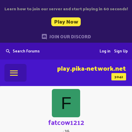
Learn how to join our server and start playing in 60 seconds!
Play Now
JOIN OUR DISCORD
Search Forums
Log in
Sign Up
play.pika-network.net
3042
F
fatcow1212
·
36