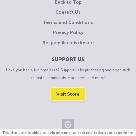
Back to Top
Contact Us
Terms and Conditions
Privacy Policy
Responsible disclosure
SUPPORT US
Have you had a fun time here? Support us by purchasing packages such
as ranks, commands, crate keys, and more!
Visit Store
This site uses cookies to help personalise content, tailor your experience