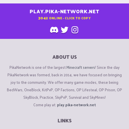
PLAY.PIKA-NETWORK.NET
3042
ONLINE - CLICK TO COPY
ABOUT US
PikaNetwork is one of the largest
Minecraft servers
! Since the day
PikaNetwork was formed, back in 2014, we have focused on bringing
joy to the community. We offer many game modes, these being
BedWars, OneBlock, KitPvP, OP Factions, OP Lifesteal, OP Prison, OP
SkyBlock, Practice, SkyPvP, Survival and SkyMines!
Come play at:
play.pika-network.net
LINKS