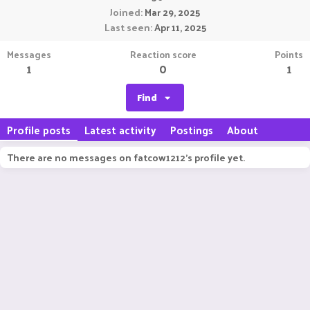
Joined
Mar 29, 2025
Last seen
Apr 11, 2025
Messages
Reaction score
Points
1
0
1
Find
Profile posts
Latest activity
Postings
About
There are no messages on fatcow1212's profile yet.