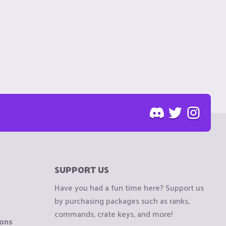
SUPPORT US
Have you had a fun time here? Support us
by purchasing packages such as ranks,
commands, crate keys, and more!
ions