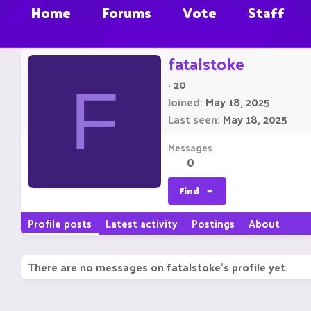
Home
Forums
Vote
Staff
fatalstoke
·
20
F
Joined
May 18, 2025
Last seen
May 18, 2025
Messages
0
Find
Profile posts
Latest activity
Postings
About
There are no messages on fatalstoke's profile yet.