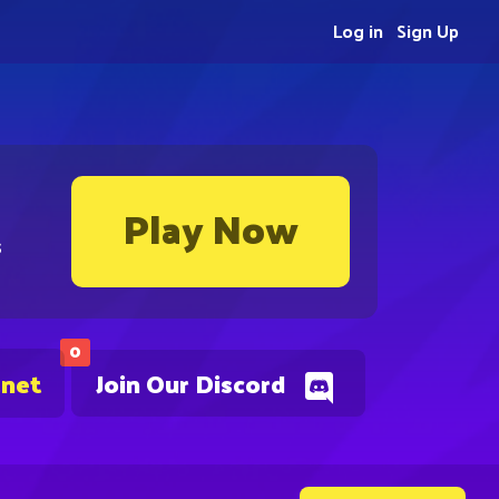
Log in
Sign Up
Play Now
s
0
.net
Join Our Discord