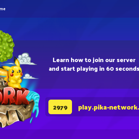
eme
Learn how to join our server
and start playing in 60 second
play.pika-network
2979