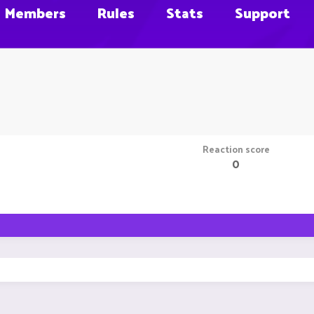
Members
Rules
Stats
Support
Reaction score
0