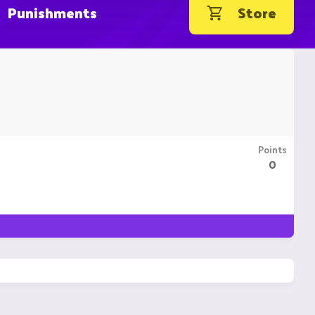
Punishments
Store
Points
0