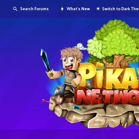
Search Forums
What's New
Switch to Dark Th