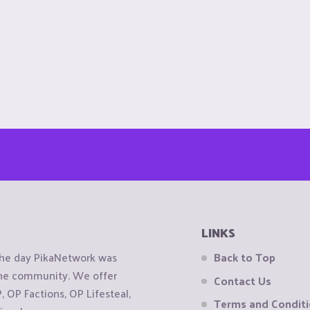
LINKS
the day PikaNetwork was
Back to Top
 the community. We offer
Contact Us
OP Factions, OP Lifesteal,
Terms and Condit