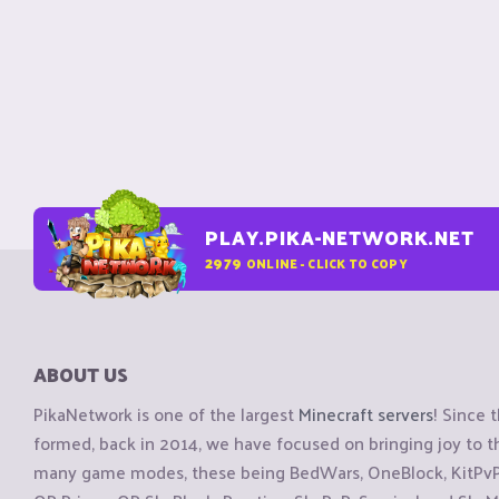
PLAY.PIKA-NETWORK.NET
2979
ONLINE - CLICK TO COPY
ABOUT US
PikaNetwork is one of the largest
Minecraft servers
! Since 
formed, back in 2014, we have focused on bringing joy to
many game modes, these being BedWars, OneBlock, KitPvP, 